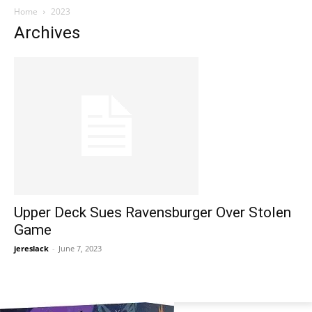
Home
2023
Archives
Upper Deck Sues Ravensburger Over Stolen
Game
jereslack
-
June 7, 2023