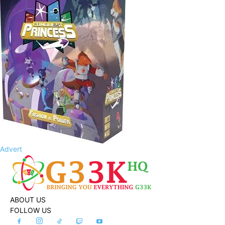
Advert
ABOUT US
FOLLOW US