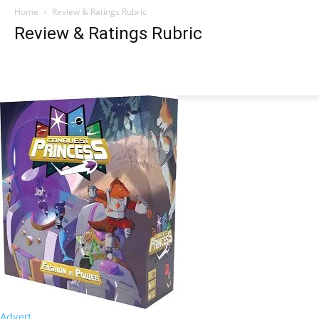
Home
Review & Ratings Rubric
Review & Ratings Rubric
Advert