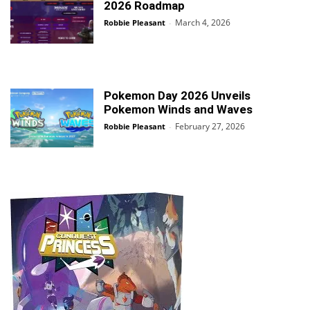
2026 Roadmap
March 4, 2026
Robbie Pleasant
-
Pokemon Day 2026 Unveils
Pokemon Winds and Waves
February 27, 2026
Robbie Pleasant
-