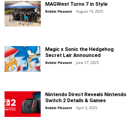
MAGWest Turns 7 in Style
August 14, 2025
Robbie Pleasant
-
Magic x Sonic the Hedgehog
Secret Lair Announced
June 27, 2025
Robbie Pleasant
-
Nintendo Direct Reveals Nintendo
Switch 2 Details & Games
April 3, 2025
Robbie Pleasant
-