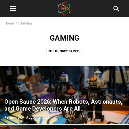
Home
Gaming
GAMING
THE HUNGRY GAMER
Open Sauce 2026: When Robots, Astronauts,
and Game Developers Are All...
Pennydox
-
August 2, 2026