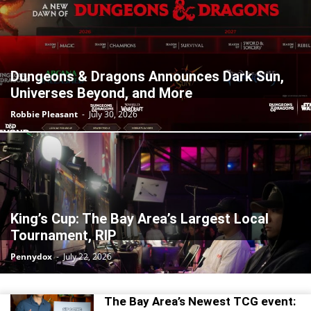
Dungeons & Dragons Announces Dark Sun,
Universes Beyond, and More
Robbie Pleasant
-
July 30, 2026
King’s Cup: The Bay Area’s Largest Local
Tournament, RIP
Pennydox
-
July 22, 2026
The Bay Area’s Newest TCG event: