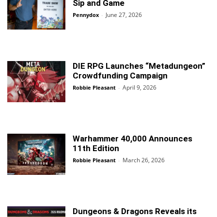
Sip and Game
June 27, 2026
Pennydox
-
DIE RPG Launches “Metadungeon”
Crowdfunding Campaign
April 9, 2026
Robbie Pleasant
-
Warhammer 40,000 Announces
11th Edition
March 26, 2026
Robbie Pleasant
-
Dungeons & Dragons Reveals its