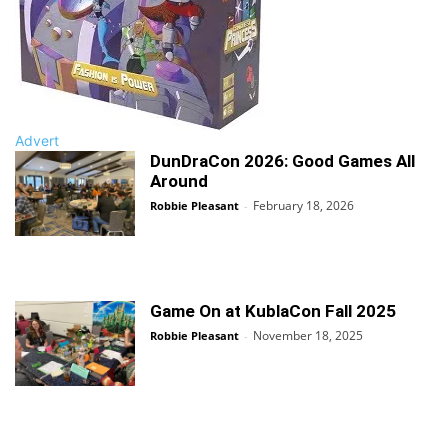
Advert
DunDraCon 2026: Good Games All
Around
February 18, 2026
Robbie Pleasant
-
Game On at KublaCon Fall 2025
November 18, 2025
Robbie Pleasant
-