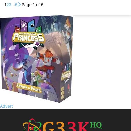
1
2
3
...
6
Page 1 of 6
Advert