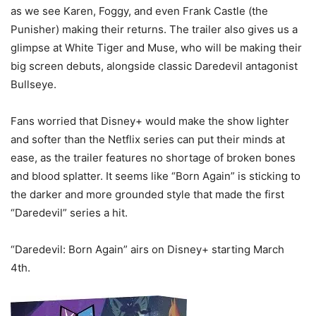
as we see Karen, Foggy, and even Frank Castle (the
Punisher) making their returns. The trailer also gives us a
glimpse at White Tiger and Muse, who will be making their
big screen debuts, alongside classic Daredevil antagonist
Bullseye.
Fans worried that Disney+ would make the show lighter
and softer than the Netflix series can put their minds at
ease, as the trailer features no shortage of broken bones
and blood splatter. It seems like “Born Again” is sticking to
the darker and more grounded style that made the first
“Daredevil” series a hit.
“Daredevil: Born Again” airs on Disney+ starting March
4th.