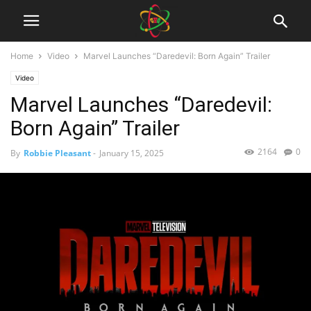
Home
Video
Marvel Launches “Daredevil: Born Again” Trailer
Video
Marvel Launches “Daredevil:
Born Again” Trailer
2164
0
By
Robbie Pleasant
-
January 15, 2025