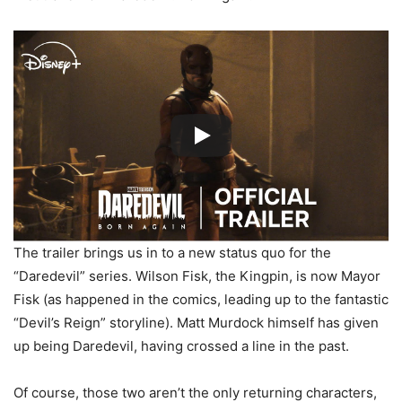
The trailer brings us in to a new status quo for the
“Daredevil” series. Wilson Fisk, the Kingpin, is now Mayor
Fisk (as happened in the comics, leading up to the fantastic
“Devil’s Reign” storyline). Matt Murdock himself has given
up being Daredevil, having crossed a line in the past.
Of course, those two aren’t the only returning characters,