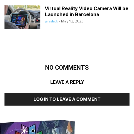
Virtual Reality Video Camera Will be
Launched in Barcelona
May 12, 2023
jereslack
-
NO COMMENTS
LEAVE A REPLY
LOG IN TO LEAVE A COMMENT