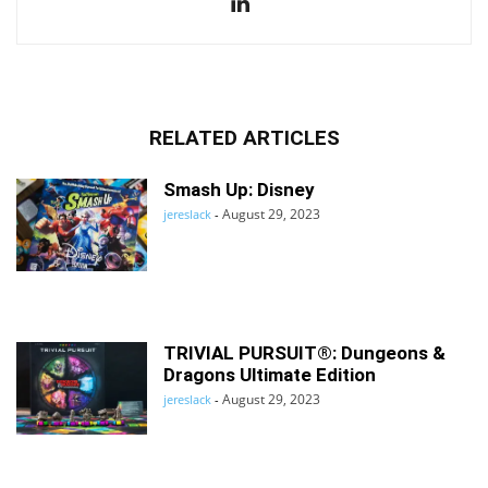
RELATED ARTICLES
Smash Up: Disney
August 29, 2023
jereslack
-
TRIVIAL PURSUIT®: Dungeons &
Dragons Ultimate Edition
August 29, 2023
jereslack
-