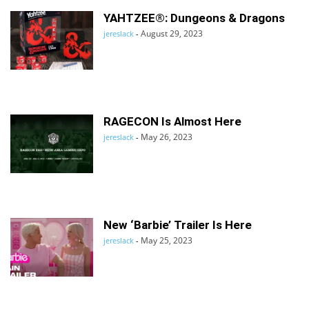
YAHTZEE®: Dungeons & Dragons
August 29, 2023
jereslack
-
RAGECON Is Almost Here
May 26, 2023
jereslack
-
New ‘Barbie’ Trailer Is Here
May 25, 2023
jereslack
-