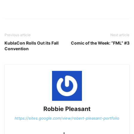
Previous article
Next article
KublaCon Rolls Out its Fall
Comic of the Week: “FML” #3
Convention
Robbie Pleasant
https://sites.google.com/view/robert-pleasant-portfolio