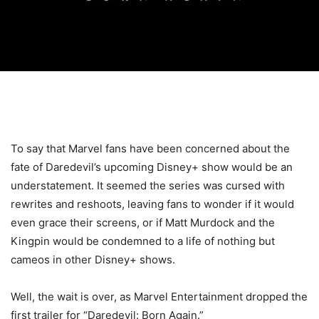
To say that Marvel fans have been concerned about the
fate of Daredevil’s upcoming Disney+ show would be an
understatement. It seemed the series was cursed with
rewrites and reshoots, leaving fans to wonder if it would
even grace their screens, or if Matt Murdock and the
Kingpin would be condemned to a life of nothing but
cameos in other Disney+ shows.
Well, the wait is over, as Marvel Entertainment dropped the
first trailer for “Daredevil: Born Again.”