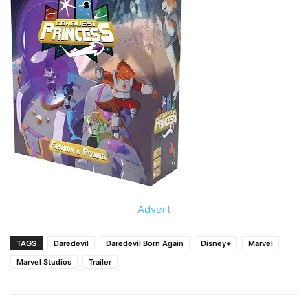
Advert
TAGS
Daredevil
Daredevil Born Again
Disney+
Marvel
Marvel Studios
Trailer