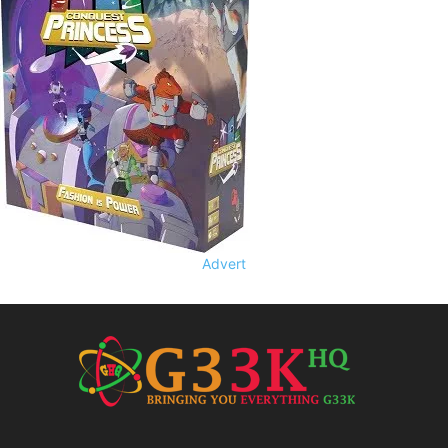
Advert