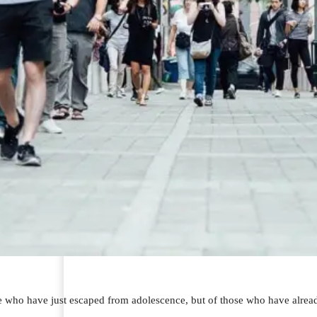
se who have just escaped from adolescence, but of those who have alread