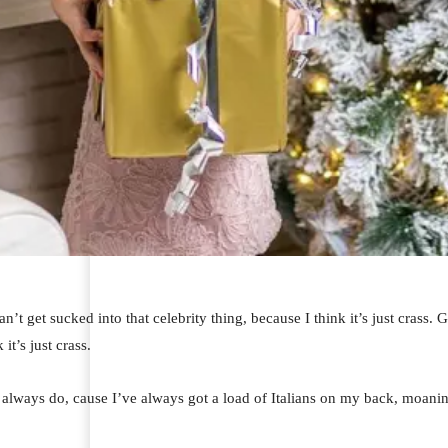
an’t get sucked into that celebrity thing, because I think it’s just crass.
 it’s just crass.
I always do, cause I’ve always got a load of Italians on my back, moaning