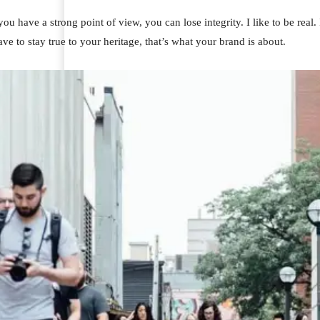
u have a strong point of view, you can lose integrity. I like to be real. I
ve to stay true to your heritage, that’s what your brand is about.