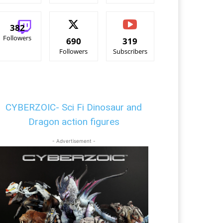
382
Followers
690
319
Followers
Subscribers
CYBERZOIC- Sci Fi Dinosaur and
Dragon action figures
- Advertisement -