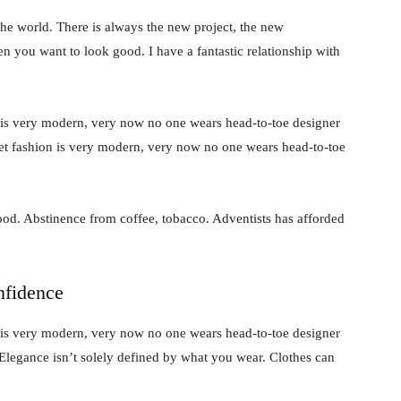
he world. There is always the new project, the new
en you want to look good. I have a fantastic relationship with
 is very modern, very now no one wears head-to-toe designer
et fashion is very modern, very now no one wears head-to-toe
od. Abstinence from coffee, tobacco. Adventists has afforded
nfidence
 is very modern, very now no one wears head-to-toe designer
Elegance isn’t solely defined by what you wear. Clothes can