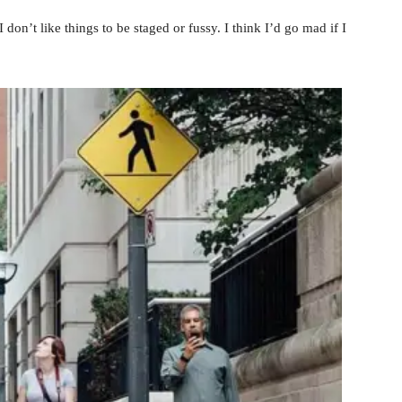
 don’t like things to be staged or fussy. I think I’d go mad if I