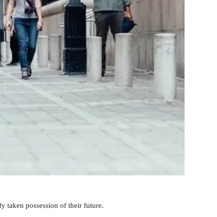
y taken possession of their future.