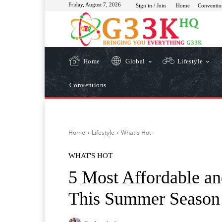
Friday, August 7, 2026
Sign in / Join
Home
Conventio
Home
Global
Lifestyle
Conventions
Home
Lifestyle
What's Hot
WHAT'S HOT
5 Most Affordable an
This Summer Season