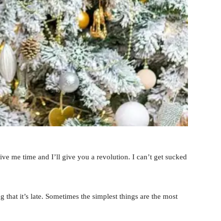
 Give me time and I’ll give you a revolution. I can’t get sucked
 that it’s late. Sometimes the simplest things are the most