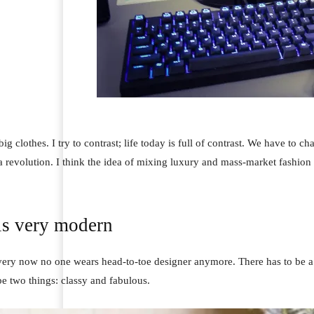
ig clothes. I try to contrast; life today is full of contrast. We have to ch
 a revolution. I think the idea of mixing luxury and mass-market fashion
is very modern
 very now no one wears head-to-toe designer anymore. There has to be a 
e two things: classy and fabulous.