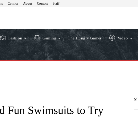
ns
Comics
About
Contact
Staff
Fashion
Gaming
The Hungry Gamer
Video
S
d Fun Swimsuits to Try