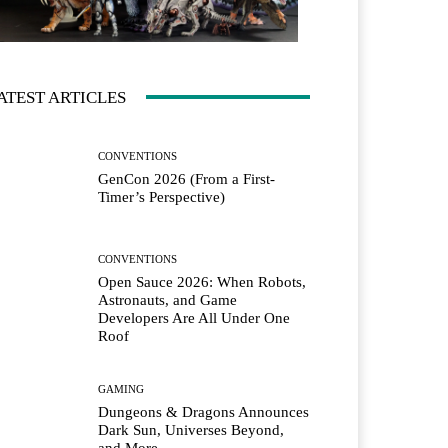
ATEST ARTICLES
CONVENTIONS
GenCon 2026 (From a First-
Timer’s Perspective)
CONVENTIONS
Open Sauce 2026: When Robots,
Astronauts, and Game
Developers Are All Under One
Roof
GAMING
Dungeons & Dragons Announces
Dark Sun, Universes Beyond,