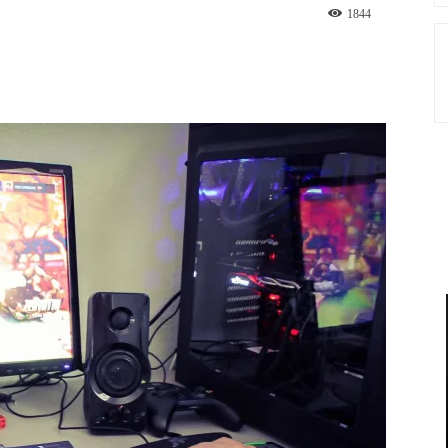
1844
st
WhatsApp