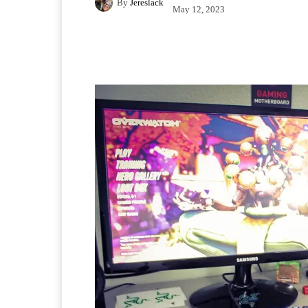
By
Jereslack
May 12, 2023
Facebook
X
Pintere