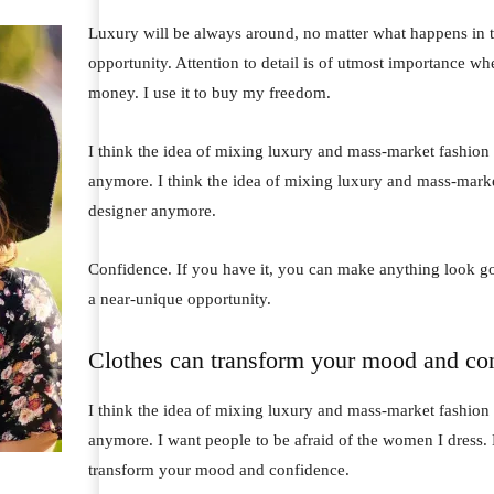
Luxury will be always around, no matter what happens in t
opportunity. Attention to detail is of utmost importance wh
money. I use it to buy my freedom.
I think the idea of mixing luxury and mass-market fashion
anymore. I think the idea of mixing luxury and mass-mark
designer anymore.
Confidence. If you have it, you can make anything look go
a near-unique opportunity.
Clothes can transform your mood and co
I think the idea of mixing luxury and mass-market fashion
anymore. I want people to be afraid of the women I dress. 
transform your mood and confidence.