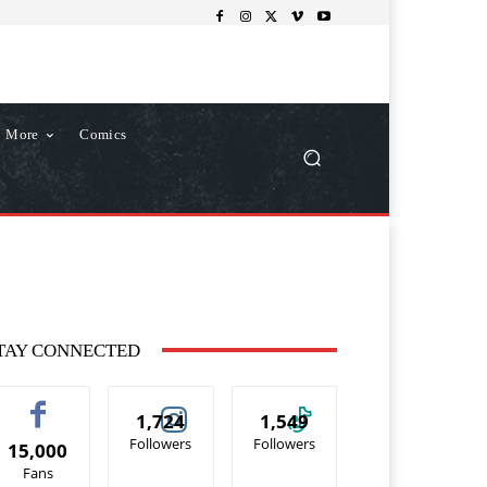
More
Comics
TAY CONNECTED
1,724
1,549
Followers
Followers
15,000
Fans