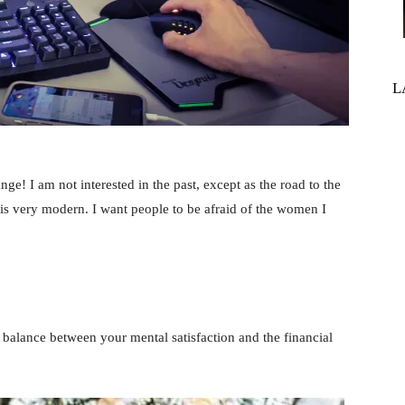
L
ange! I am not interested in the past, except as the road to the
 is very modern. I want people to be afraid of the women I
balance between your mental satisfaction and the financial