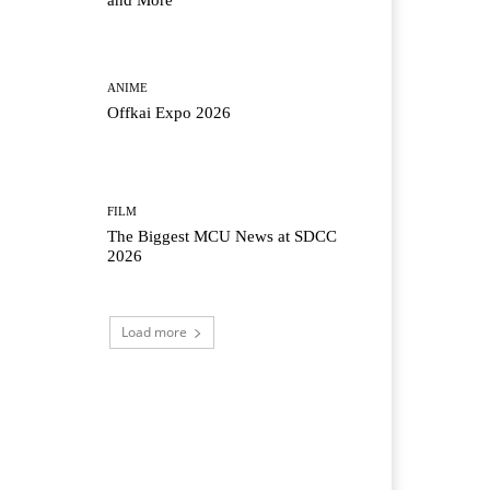
and More
ANIME
Offkai Expo 2026
FILM
The Biggest MCU News at SDCC
2026
Load more