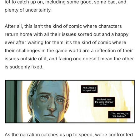
lot to catch up on, including some good, some bad, and
plenty of uncertainty.
After all, this isn’t the kind of comic where characters
return home with all their issues sorted out and a happy
ever after waiting for them; it’s the kind of comic where
their challenges in the game world are a reflection of their
issues outside of it, and facing one doesn’t mean the other
is suddenly fixed.
As the narration catches us up to speed, we’re confronted