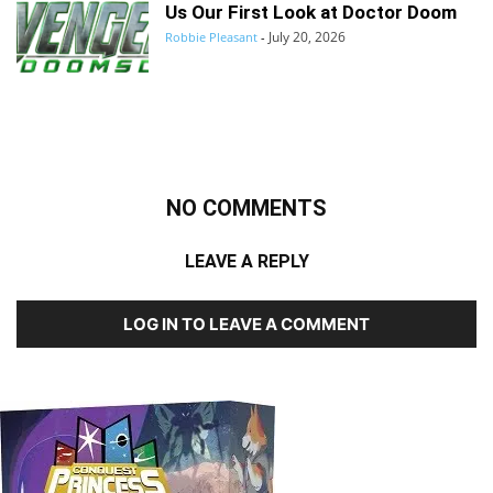
Us Our First Look at Doctor Doom
July 20, 2026
Robbie Pleasant
-
NO COMMENTS
LEAVE A REPLY
LOG IN TO LEAVE A COMMENT