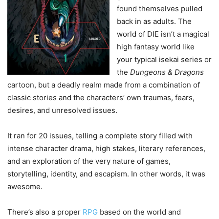
found themselves pulled
back in as adults. The
world of DIE isn’t a magical
high fantasy world like
your typical isekai series or
the
Dungeons & Dragons
cartoon, but a deadly realm made from a combination of
classic stories and the characters’ own traumas, fears,
desires, and unresolved issues.
It ran for 20 issues, telling a complete story filled with
intense character drama, high stakes, literary references,
and an exploration of the very nature of games,
storytelling, identity, and escapism. In other words, it was
awesome.
There’s also a proper
RPG
based on the world and