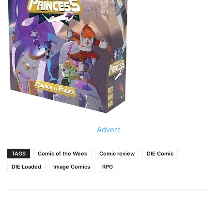
Advert
TAGS
Comic of the Week
Comic review
DIE Comic
DIE Loaded
Image Comics
RPG