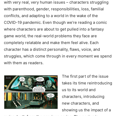
with very real, very human issues – characters struggling
with parenthood, gender, responsibilities, loss, familial
conflicts, and adapting to a world in the wake of the
COVID-19 pandemic. Even though we’re reading a comic
where characters are about to get pulled into a fantasy
game world, the real-world problems they face are
completely relatable and make them feel alive. Each
character has a distinct personality, flaws, voice, and
struggles, which come through in every moment we spend
with them as readers.
The first part of the issue
takes its time reintroducing
us to its world and
characters, introducing
new characters, and
showing us the impact of a