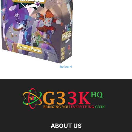
Advert
ABOUT US