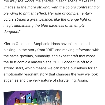
the way she works the shades in each scene makes the
images all the more striking, with the colors contrasting or
blending to brilliant effect. Her use of complementary
colors strikes a great balance, like the orange light of
magic illuminating the blue darkness of an empty
dungeon.”
Kieron Gillen and Stephanie Hans haven’t missed a beat,
picking up the story from “DIE” and moving it forward with
the same gravitas, humanity, and expert craft that made
the first comic a masterpiece. “DIE: Loaded” is off to a
strong start, which means we can brace ourselves for an
emotionally resonant story that changes the way we look
at games and the very nature of storytelling. Again.