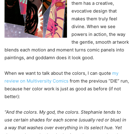
them has a creative,
evocative design that
makes them truly feel
divine. When we see
powers in action, the way
the gentle, smooth artwork
blends each motion and moment turns comic panels into
paintings, and goddamn does it look good.
When we want to talk about the colors, I can quote
my
review on Multiversity Comics
from the previous “DIE” run,
because her color work is just as good as before (if not
better):
“And the colors. My god, the colors. Stephanie tends to
use certain shades for each scene (usually red or blue) in
a way that washes over everything in its select hue. Yet