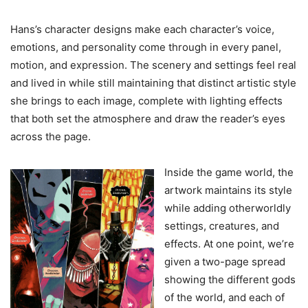
Hans’s character designs make each character’s voice,
emotions, and personality come through in every panel,
motion, and expression. The scenery and settings feel real
and lived in while still maintaining that distinct artistic style
she brings to each image, complete with lighting effects
that both set the atmosphere and draw the reader’s eyes
across the page.
Inside the game world, the
artwork maintains its style
while adding otherworldly
settings, creatures, and
effects. At one point, we’re
given a two-page spread
showing the different gods
of the world, and each of