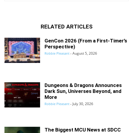
RELATED ARTICLES
GenCon 2026 (From a First-Timer’s
Perspective)
August 5, 2026
Robbie Pleasant
-
Dungeons & Dragons Announces
Dark Sun, Universes Beyond, and
More
July 30, 2026
Robbie Pleasant
-
The Biggest MCU News at SDCC