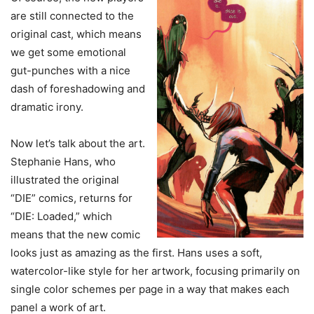
are still connected to the
original cast, which means
we get some emotional
gut-punches with a nice
dash of foreshadowing and
dramatic irony.
Now let’s talk about the art.
Stephanie Hans, who
illustrated the original
“DIE” comics, returns for
“DIE: Loaded,” which
means that the new comic
looks just as amazing as the first. Hans uses a soft,
watercolor-like style for her artwork, focusing primarily on
single color schemes per page in a way that makes each
panel a work of art.