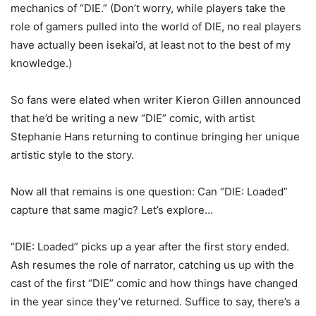
mechanics of “DIE.” (Don’t worry, while players take the
role of gamers pulled into the world of DIE, no real players
have actually been isekai’d, at least not to the best of my
knowledge.)
So fans were elated when writer Kieron Gillen announced
that he’d be writing a new “DIE” comic, with artist
Stephanie Hans returning to continue bringing her unique
artistic style to the story.
Now all that remains is one question: Can “DIE: Loaded”
capture that same magic? Let’s explore…
“DIE: Loaded” picks up a year after the first story ended.
Ash resumes the role of narrator, catching us up with the
cast of the first “DIE” comic and how things have changed
in the year since they’ve returned. Suffice to say, there’s a