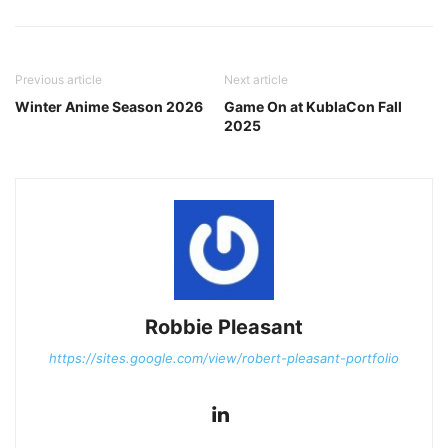
Previous article
Next article
Winter Anime Season 2026
Game On at KublaCon Fall
2025
Robbie Pleasant
https://sites.google.com/view/robert-pleasant-portfolio