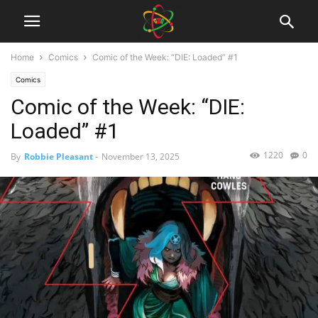
Home
Comics
Comic of the Week: “DIE: Loaded” #1
Comics
Comic of the Week: “DIE:
Loaded” #1
1220
0
By
Robbie Pleasant
-
November 13, 2025