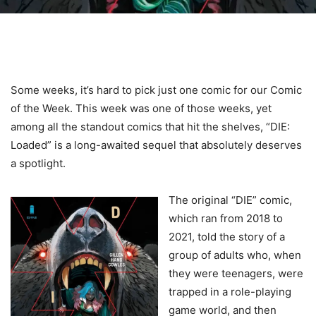
Some weeks, it’s hard to pick just one comic for our Comic
of the Week. This week was one of those weeks, yet
among all the standout comics that hit the shelves, “DIE:
Loaded” is a long-awaited sequel that absolutely deserves
a spotlight.
The original “DIE” comic,
which ran from 2018 to
2021, told the story of a
group of adults who, when
they were teenagers, were
trapped in a role-playing
game world, and then