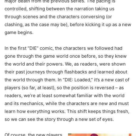
major death from the previous series. The pacing is
controlled, shifting between the narration taking us
through scenes and the characters conversing (or
clashing, as the case may be), before kicking it up as a new
game begins.
In the first “DIE” comic, the characters we followed had
gone through the game world once before, so they knew
the world and their powers. We, as readers, were shown
their past journeys through flashbacks and learned about
the world through them. In “DIE: Loaded,” it’s a new cast of
players (so far, at least), so the position is reversed – as
readers, we’re at least somewhat familiar with the world
and its mechanics, while the characters are new and must
learn how everything works. This shift keeps things fresh,
so we can see the story through a new set of eyes.
Of course, the new players