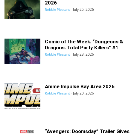
2026
July 25, 2026
Robbie Pleasant
-
Comic of the Week: “Dungeons &
Dragons: Total Party Killers” #1
July 23, 2026
Robbie Pleasant
-
Anime Impulse Bay Area 2026
July 20, 2026
Robbie Pleasant
-
“Avengers: Doomsday” Trailer Gives