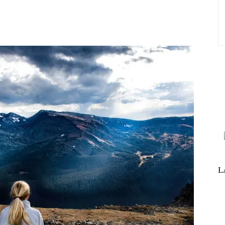
st
WhatsApp
L