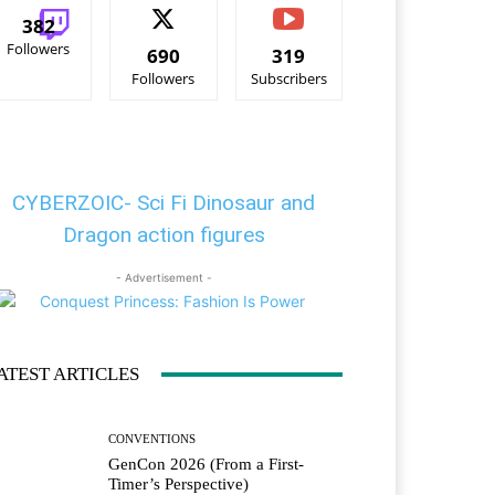
382
Followers
690
319
Followers
Subscribers
CYBERZOIC- Sci Fi Dinosaur and
Dragon action figures
- Advertisement -
ATEST ARTICLES
CONVENTIONS
GenCon 2026 (From a First-
Timer’s Perspective)