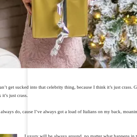
an’t get sucked into that celebrity thing, because I think it’s just crass.
 it’s just crass.
I always do, cause I’ve always got a load of Italians on my back, moaning
Luxury will be always around, no matter what happens in t