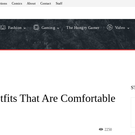
tions
Comics
About
Contact
Staff
Fashion
Gaming
The Hungry Gamer
Video
S
tfits That Are Comfortable
2250