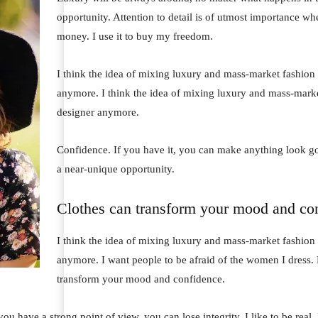
opportunity. Attention to detail is of utmost importance wh
money. I use it to buy my freedom.
I think the idea of mixing luxury and mass-market fashion
anymore. I think the idea of mixing luxury and mass-mark
designer anymore.
Confidence. If you have it, you can make anything look go
a near-unique opportunity.
Clothes can transform your mood and co
I think the idea of mixing luxury and mass-market fashion
anymore. I want people to be afraid of the women I dress. 
transform your mood and confidence.
u have a strong point of view, you can lose integrity. I like to be real. I