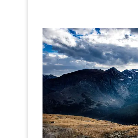
Facebook
X
Pintere