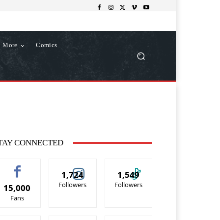
More
Comics
TAY CONNECTED
1,724
1,549
Followers
Followers
15,000
Fans