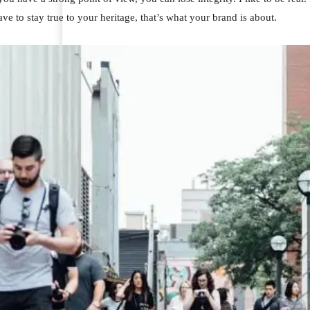
ve to stay true to your heritage, that’s what your brand is about.