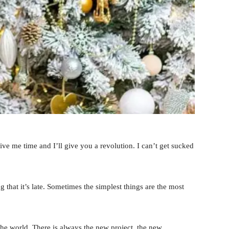
 Give me time and I’ll give you a revolution. I can’t get sucked
 that it’s late. Sometimes the simplest things are the most
he world. There is always the new project, the new