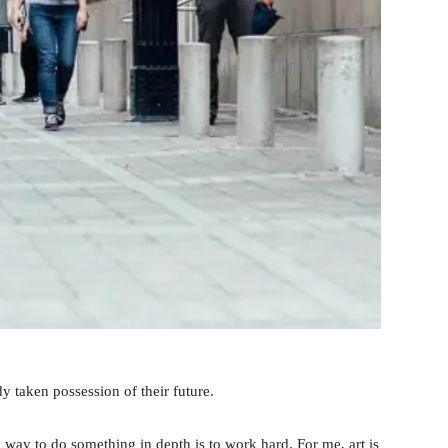
y taken possession of their future.
 way to do something in depth is to work hard. For me, art is