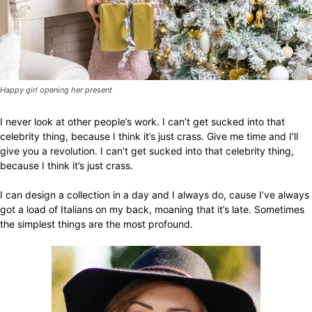
Happy girl opening her present
I never look at other people’s work. I can’t get sucked into that
celebrity thing, because I think it’s just crass. Give me time and I’ll
give you a revolution. I can’t get sucked into that celebrity thing,
because I think it’s just crass.
I can design a collection in a day and I always do, cause I’ve always
got a load of Italians on my back, moaning that it’s late. Sometimes
the simplest things are the most profound.