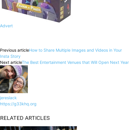
Advert
Facebook
X
Pinterest
WhatsApp
Previous article
How to Share Multiple Images and Videos in Your
Insta Story
Next article
The Best Entertainment Venues that Will Open Next Year
jereslack
https://g33khq.org
RELATED ARTICLES