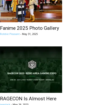
Fanime 2025 Photo Gallery
Robbie Pleasant
-
May 31, 2025
RAGECON Is Almost Here
jereslack
-
May 26, 2023