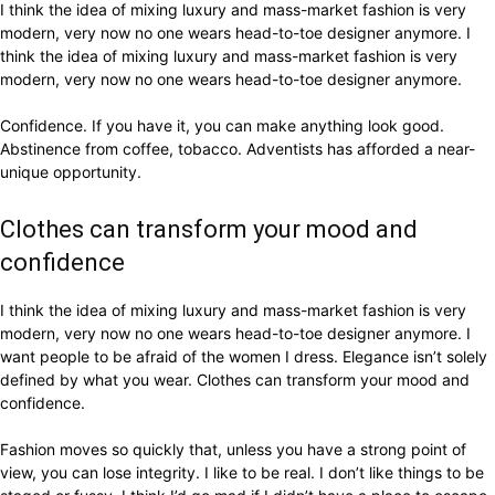
I think the idea of mixing luxury and mass-market fashion is very
modern, very now no one wears head-to-toe designer anymore. I
think the idea of mixing luxury and mass-market fashion is very
modern, very now no one wears head-to-toe designer anymore.
Confidence. If you have it, you can make anything look good.
Abstinence from coffee, tobacco. Adventists has afforded a near-
unique opportunity.
Clothes can transform your mood and
confidence
I think the idea of mixing luxury and mass-market fashion is very
modern, very now no one wears head-to-toe designer anymore. I
want people to be afraid of the women I dress. Elegance isn’t solely
defined by what you wear. Clothes can transform your mood and
confidence.
Fashion moves so quickly that, unless you have a strong point of
view, you can lose integrity. I like to be real. I don’t like things to be