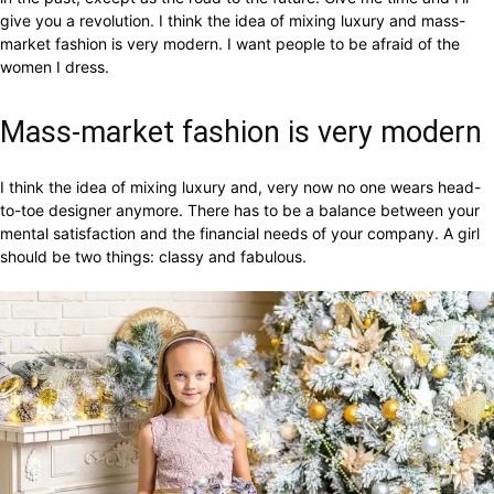
give you a revolution. I think the idea of mixing luxury and mass-
market fashion is very modern. I want people to be afraid of the
women I dress.
Mass-market fashion is very modern
I think the idea of mixing luxury and, very now no one wears head-
to-toe designer anymore. There has to be a balance between your
mental satisfaction and the financial needs of your company. A girl
should be two things: classy and fabulous.