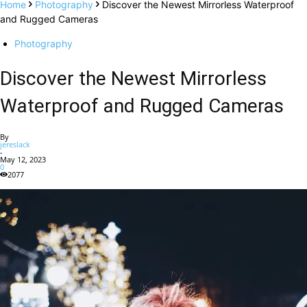
Home
Photography
Discover the Newest Mirrorless Waterproof
and Rugged Cameras
Photography
Discover the Newest Mirrorless
Waterproof and Rugged Cameras
By
jereslack
-
May 12, 2023
0
2077