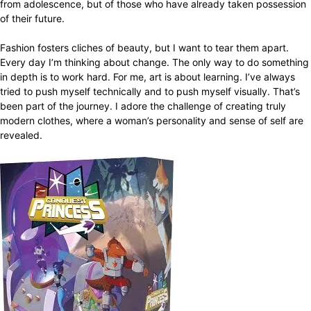
from adolescence, but of those who have already taken possession
of their future.
Fashion fosters cliches of beauty, but I want to tear them apart.
Every day I’m thinking about change. The only way to do something
in depth is to work hard. For me, art is about learning. I’ve always
tried to push myself technically and to push myself visually. That’s
been part of the journey. I adore the challenge of creating truly
modern clothes, where a woman’s personality and sense of self are
revealed.