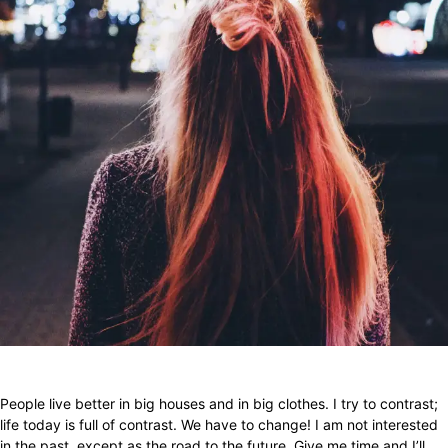
Facebook
X
Pinterest
WhatsApp
People live better in big houses and in big clothes. I try to contrast;
life today is full of contrast. We have to change! I am not interested
in the past, except as the road to the future. Give me time and I’ll