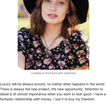
Looking to the future with optimism
Luxury will be always around, no matter what happens in the world.
There is always the new project, the new opportunity. Attention to
detail is of utmost importance when you want to look good. I have a
fantastic relationship with money. I use it to buy my freedom.