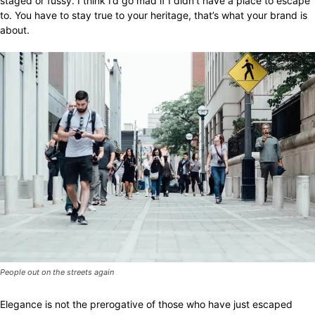
staged or fussy. I think I’d go mad if I didn’t have a place to escape
to. You have to stay true to your heritage, that’s what your brand is
about.
People out on the streets again
Elegance is not the prerogative of those who have just escaped