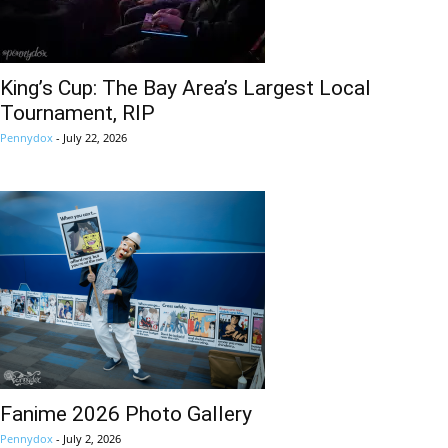
King’s Cup: The Bay Area’s Largest Local
Tournament, RIP
Pennydox
-
July 22, 2026
Fanime 2026 Photo Gallery
Pennydox
-
July 2, 2026