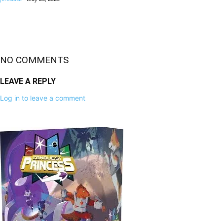
NO COMMENTS
LEAVE A REPLY
Log in to leave a comment