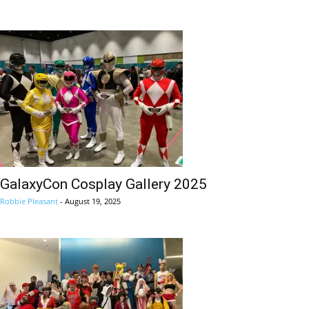
GalaxyCon Cosplay Gallery 2025
Robbie Pleasant
-
August 19, 2025