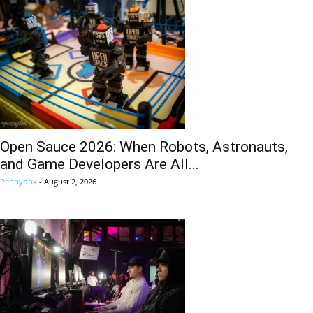
Open Sauce 2026: When Robots, Astronauts,
and Game Developers Are All...
Pennydox
-
August 2, 2026