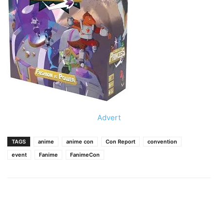
Advert
TAGS
anime
anime con
Con Report
convention
event
Fanime
FanimeCon