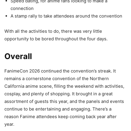
Speed dating, for anime fans looking to make a
connection
A stamp rally to take attendees around the convention
With all the activities to do, there was very little
opportunity to be bored throughout the four days.
Overall
FanimeCon 2026 continued the convention’s streak. It
remains a cornerstone convention of the Northern
California anime scene, filling the weekend with activities,
cosplay, and plenty of shopping. It brought in a great
assortment of guests this year, and the panels and events
continue to be entertaining and engaging. There’s a
reason Fanime attendees keep coming back year after
year.