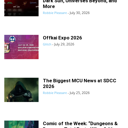
Dark Sun, Universes Beyond, and
More
July 30, 2026
Robbie Pleasant
-
Offkai Expo 2026
July 29, 2026
Glitch
-
The Biggest MCU News at SDCC
2026
July 25, 2026
Robbie Pleasant
-
Comic of the Week: “Dungeons &