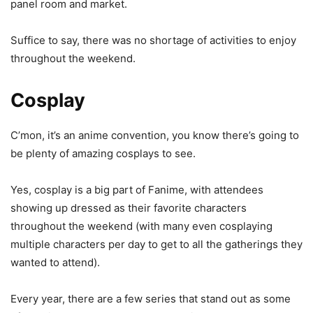
panel room and market.
Suffice to say, there was no shortage of activities to enjoy
throughout the weekend.
Cosplay
C’mon, it’s an anime convention, you know there’s going to
be plenty of amazing cosplays to see.
Yes, cosplay is a big part of Fanime, with attendees
showing up dressed as their favorite characters
throughout the weekend (with many even cosplaying
multiple characters per day to get to all the gatherings they
wanted to attend).
Every year, there are a few series that stand out as some