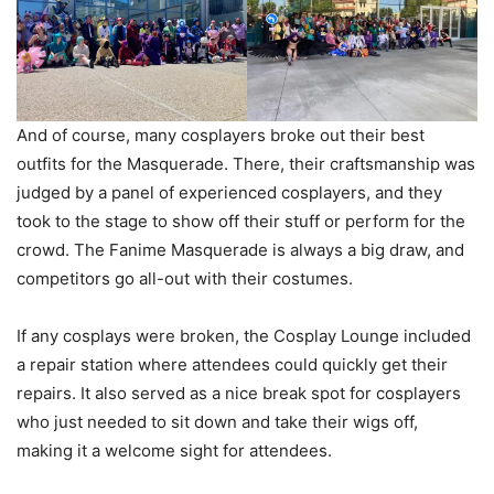
And of course, many cosplayers broke out their best
outfits for the Masquerade. There, their craftsmanship was
judged by a panel of experienced cosplayers, and they
took to the stage to show off their stuff or perform for the
crowd. The Fanime Masquerade is always a big draw, and
competitors go all-out with their costumes.
If any cosplays were broken, the Cosplay Lounge included
a repair station where attendees could quickly get their
repairs. It also served as a nice break spot for cosplayers
who just needed to sit down and take their wigs off,
making it a welcome sight for attendees.