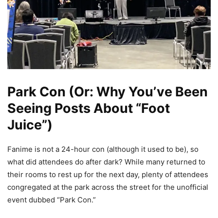
Park Con (Or: Why You’ve Been
Seeing Posts About “Foot
Juice”)
Fanime is not a 24-hour con (although it used to be), so
what did attendees do after dark? While many returned to
their rooms to rest up for the next day, plenty of attendees
congregated at the park across the street for the unofficial
event dubbed “Park Con.”