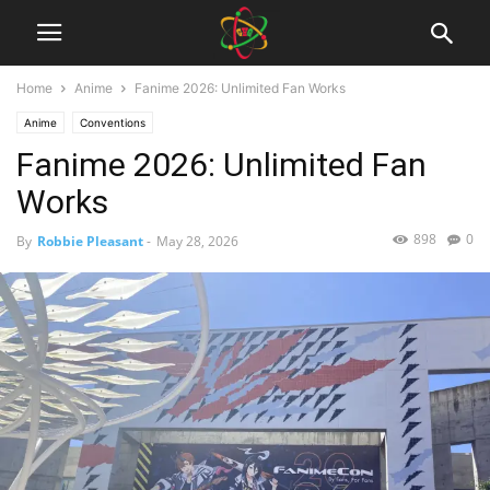
Home
Anime
Fanime 2026: Unlimited Fan Works
Anime
Conventions
Fanime 2026: Unlimited Fan
Works
898
0
By
Robbie Pleasant
-
May 28, 2026