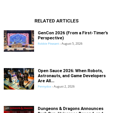
RELATED ARTICLES
GenCon 2026 (From a First-Timer’s
Perspective)
August 5, 2026
Robbie Pleasant
-
Open Sauce 2026: When Robots,
Astronauts, and Game Developers
Are All...
August 2, 2026
Pennydox
-
Dungeons & Dragons Announces