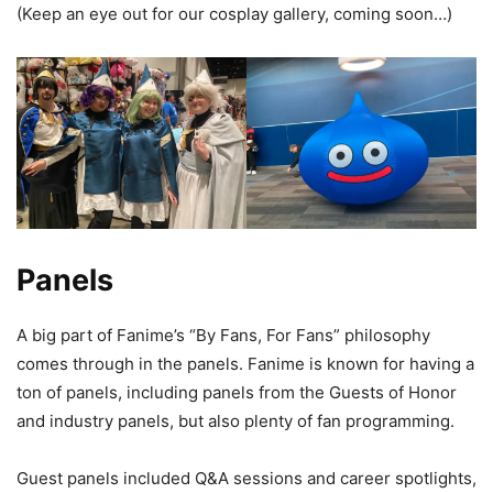
(Keep an eye out for our cosplay gallery, coming soon…)
Panels
A big part of Fanime’s “By Fans, For Fans” philosophy
comes through in the panels. Fanime is known for having a
ton of panels, including panels from the Guests of Honor
and industry panels, but also plenty of fan programming.
Guest panels included Q&A sessions and career spotlights,