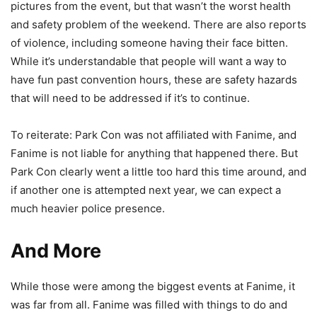
pictures from the event, but that wasn’t the worst health
and safety problem of the weekend. There are also reports
of violence, including someone having their face bitten.
While it’s understandable that people will want a way to
have fun past convention hours, these are safety hazards
that will need to be addressed if it’s to continue.
To reiterate: Park Con was not affiliated with Fanime, and
Fanime is not liable for anything that happened there. But
Park Con clearly went a little too hard this time around, and
if another one is attempted next year, we can expect a
much heavier police presence.
And More
While those were among the biggest events at Fanime, it
was far from all. Fanime was filled with things to do and