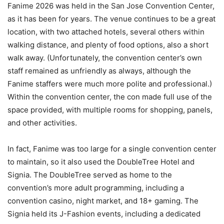
Fanime 2026 was held in the San Jose Convention Center,
as it has been for years. The venue continues to be a great
location, with two attached hotels, several others within
walking distance, and plenty of food options, also a short
walk away. (Unfortunately, the convention center’s own
staff remained as unfriendly as always, although the
Fanime staffers were much more polite and professional.)
Within the convention center, the con made full use of the
space provided, with multiple rooms for shopping, panels,
and other activities.
In fact, Fanime was too large for a single convention center
to maintain, so it also used the DoubleTree Hotel and
Signia. The DoubleTree served as home to the
convention’s more adult programming, including a
convention casino, night market, and 18+ gaming. The
Signia held its J-Fashion events, including a dedicated