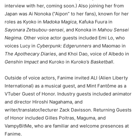
interview with her, coming soon.) Also joining her from
Japan was Ai Nonoka (“Aipon” to her fans), known for her
roles as Kyoko in
Madoka Magica
, Kafuka Fuura in
Sayonara Zetsubou-sensei
, and Konoka in
Mahou Sensei
Negima
. Other voice actor guests included Emi Lo, who
voices Lucy in
Cyberpunk: Edgerunners
and Maomao in
The Apothecary Diaries
, and Khoi Dao, voice of Albedo in
Genshin Impact
and Kuroko in
Kuroko’s Basketball
.
Outside of voice actors, Fanime invited ALI (Alien Liberty
International) as a musical guest, and Mint Fantôme as a
VTuber Guest of Honor. Industry guests included animator
and director Hiroshi Nagahama, and
writer/translator/lecturer Zack Davisson. Returning Guests
of Honor included Gilles Poitras, Maguma, and
VampyBitMe, who are familiar and welcome presences at
Fanime.