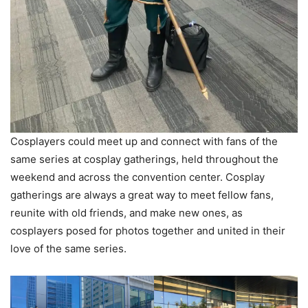
Cosplayers could meet up and connect with fans of the
same series at cosplay gatherings, held throughout the
weekend and across the convention center. Cosplay
gatherings are always a great way to meet fellow fans,
reunite with old friends, and make new ones, as
cosplayers posed for photos together and united in their
love of the same series.