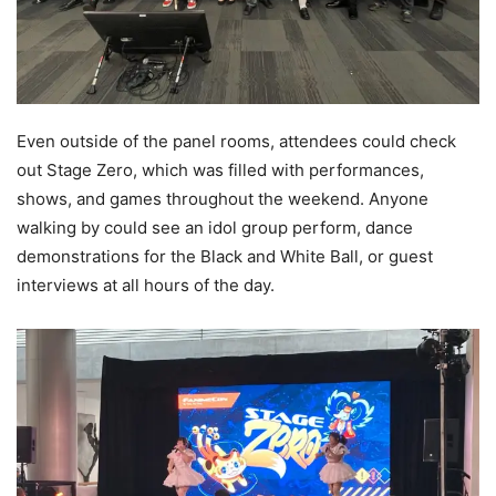
Even outside of the panel rooms, attendees could check
out Stage Zero, which was filled with performances,
shows, and games throughout the weekend. Anyone
walking by could see an idol group perform, dance
demonstrations for the Black and White Ball, or guest
interviews at all hours of the day.