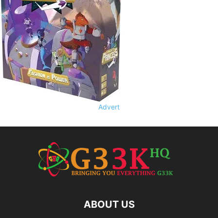
Advert
ABOUT US