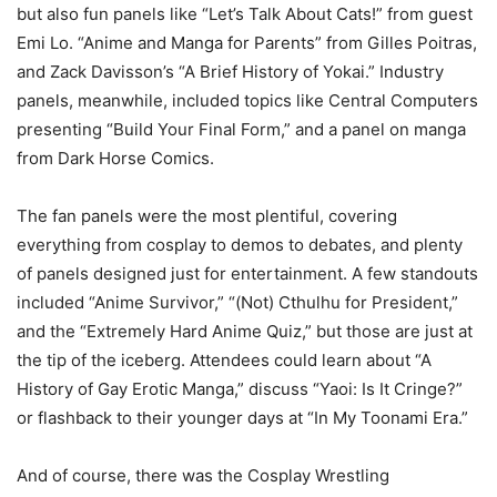
but also fun panels like “Let’s Talk About Cats!” from guest
Emi Lo. “Anime and Manga for Parents” from Gilles Poitras,
and Zack Davisson’s “A Brief History of Yokai.” Industry
panels, meanwhile, included topics like Central Computers
presenting “Build Your Final Form,” and a panel on manga
from Dark Horse Comics.
The fan panels were the most plentiful, covering
everything from cosplay to demos to debates, and plenty
of panels designed just for entertainment. A few standouts
included “Anime Survivor,” “(Not) Cthulhu for President,”
and the “Extremely Hard Anime Quiz,” but those are just at
the tip of the iceberg. Attendees could learn about “A
History of Gay Erotic Manga,” discuss “Yaoi: Is It Cringe?”
or flashback to their younger days at “In My Toonami Era.”
And of course, there was the Cosplay Wrestling