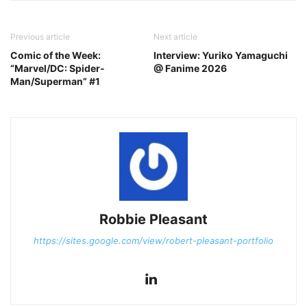
Previous article
Next article
Comic of the Week:
Interview: Yuriko Yamaguchi
“Marvel/DC: Spider-
@ Fanime 2026
Man/Superman” #1
Robbie Pleasant
https://sites.google.com/view/robert-pleasant-portfolio