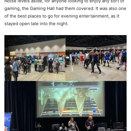
Noise levels aside, for anyone looking to enjoy any sort of
gaming, the Gaming Hall had them covered. It was also one
of the best places to go for evening entertainment, as it
stayed open late into the night.