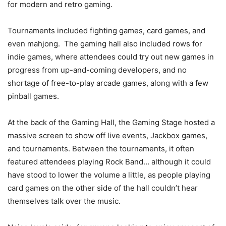
for modern and retro gaming.
Tournaments included fighting games, card games, and
even mahjong. The gaming hall also included rows for
indie games, where attendees could try out new games in
progress from up-and-coming developers, and no
shortage of free-to-play arcade games, along with a few
pinball games.
At the back of the Gaming Hall, the Gaming Stage hosted a
massive screen to show off live events, Jackbox games,
and tournaments. Between the tournaments, it often
featured attendees playing Rock Band… although it could
have stood to lower the volume a little, as people playing
card games on the other side of the hall couldn’t hear
themselves talk over the music.