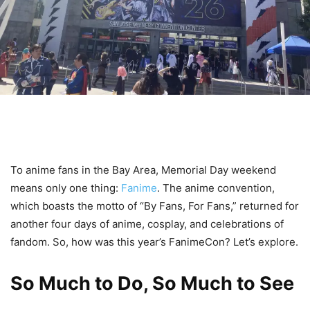
To anime fans in the Bay Area, Memorial Day weekend
means only one thing:
Fanime
. The anime convention,
which boasts the motto of “By Fans, For Fans,” returned for
another four days of anime, cosplay, and celebrations of
fandom. So, how was this year’s FanimeCon? Let’s explore.
So Much to Do, So Much to See