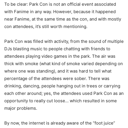
To be clear: Park Con is not an official event associated
with Fanime in any way. However, because it happened
near Fanime, at the same time as the con, and with mostly
con attendees, it’s still worth mentioning.
Park Con was filled with activity, from the sound of multiple
DJs blasting music to people chatting with friends to
attendees playing video games in the park. The air was
thick with smoke (what kind of smoke varied depending on
where one was standing), and it was hard to tell what
percentage of the attendees were sober. There was
drinking, dancing, people hanging out in trees or carrying
each other around; yes, the attendees used Park Con as an
opportunity to really cut loose… which resulted in some
major problems.
By now, the internet is already aware of the “foot juice”