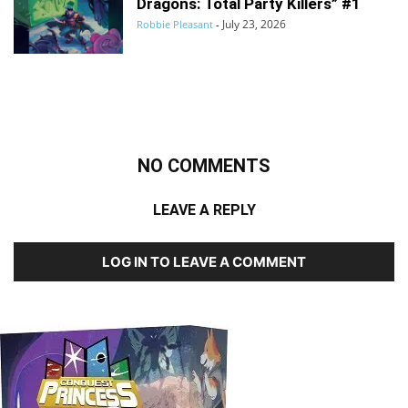
Dragons: Total Party Killers” #1
July 23, 2026
Robbie Pleasant
-
NO COMMENTS
LEAVE A REPLY
LOG IN TO LEAVE A COMMENT