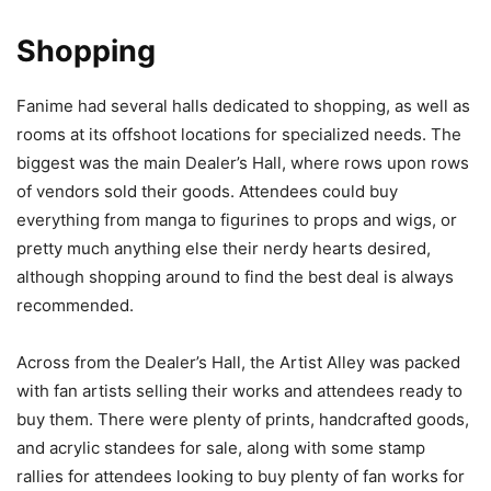
Shopping
Fanime had several halls dedicated to shopping, as well as
rooms at its offshoot locations for specialized needs. The
biggest was the main Dealer’s Hall, where rows upon rows
of vendors sold their goods. Attendees could buy
everything from manga to figurines to props and wigs, or
pretty much anything else their nerdy hearts desired,
although shopping around to find the best deal is always
recommended.
Across from the Dealer’s Hall, the Artist Alley was packed
with fan artists selling their works and attendees ready to
buy them. There were plenty of prints, handcrafted goods,
and acrylic standees for sale, along with some stamp
rallies for attendees looking to buy plenty of fan works for