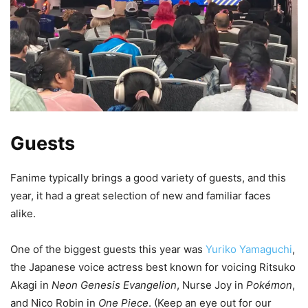
Guests
Fanime typically brings a good variety of guests, and this
year, it had a great selection of new and familiar faces
alike.
One of the biggest guests this year was
Yuriko Yamaguchi
,
the Japanese voice actress best known for voicing Ritsuko
Akagi in
Neon Genesis Evangelion
, Nurse Joy in
Pokémon
,
and Nico Robin in
One Piece
. (Keep an eye out for our