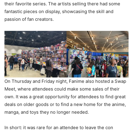
their favorite series. The artists selling there had some
fantastic pieces on display, showcasing the skill and
passion of fan creators.
On Thursday and Friday night, Fanime also hosted a Swap
Meet, where attendees could make some sales of their
own. It was a great opportunity for attendees to find great
deals on older goods or to find a new home for the anime,
manga, and toys they no longer needed.
In short: it was rare for an attendee to leave the con