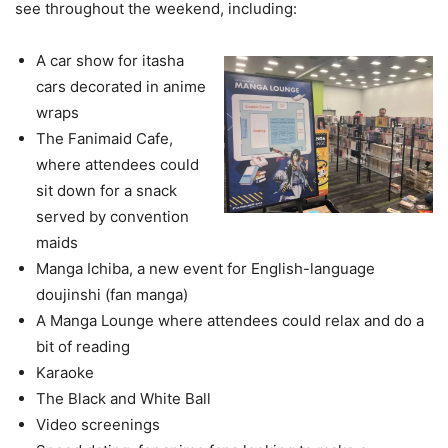
see throughout the weekend, including:
A car show for itasha
cars decorated in anime
wraps
The Fanimaid Cafe,
where attendees could
sit down for a snack
served by convention
maids
Manga Ichiba, a new event for English-language
doujinshi (fan manga)
A Manga Lounge where attendees could relax and do a
bit of reading
Karaoke
The Black and White Ball
Video screenings