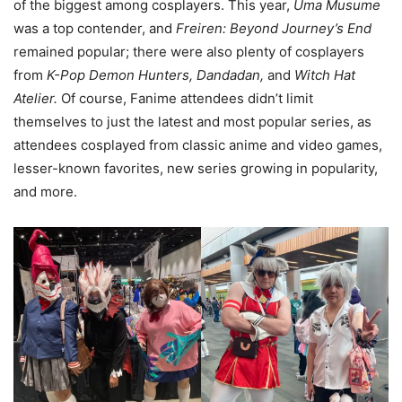
of the biggest among cosplayers. This year,
Uma Musume
was a top contender, and
Freiren: Beyond Journey’s End
remained popular; there were also plenty of cosplayers
from
K-Pop Demon Hunters, Dandadan,
and
Witch Hat
Atelier.
Of course, Fanime attendees didn’t limit
themselves to just the latest and most popular series, as
attendees cosplayed from classic anime and video games,
lesser-known favorites, new series growing in popularity,
and more.