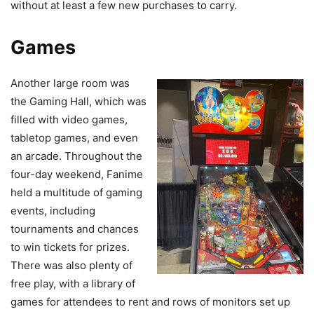
without at least a few new purchases to carry.
Games
Another large room was
the Gaming Hall, which was
filled with video games,
tabletop games, and even
an arcade. Throughout the
four-day weekend, Fanime
held a multitude of gaming
events, including
tournaments and chances
to win tickets for prizes.
There was also plenty of
free play, with a library of
games for attendees to rent and rows of monitors set up