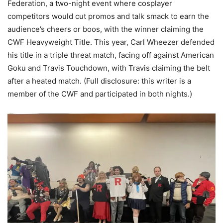
Federation, a two-night event where cosplayer
competitors would cut promos and talk smack to earn the
audience’s cheers or boos, with the winner claiming the
CWF Heavyweight Title. This year, Carl Wheezer defended
his title in a triple threat match, facing off against American
Goku and Travis Touchdown, with Travis claiming the belt
after a heated match. (Full disclosure: this writer is a
member of the CWF and participated in both nights.)