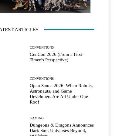
ATEST ARTICLES
CONVENTIONS
GenCon 2026 (From a First-
Timer’s Perspective)
CONVENTIONS
Open Sauce 2026: When Robots,
Astronauts, and Game
Developers Are All Under One
Roof
GAMING
Dungeons & Dragons Announces
Dark Sun, Universes Beyond,