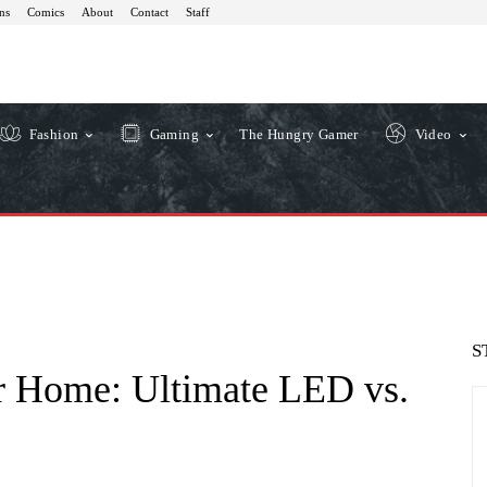
ns
Comics
About
Contact
Staff
Fashion
Gaming
The Hungry Gamer
Video
S
ur Home: Ultimate LED vs.