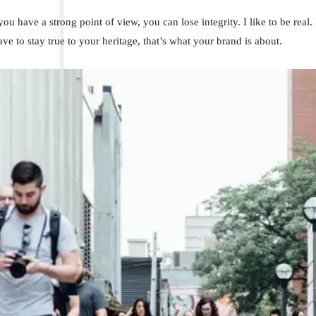
u have a strong point of view, you can lose integrity. I like to be real. I
ve to stay true to your heritage, that’s what your brand is about.