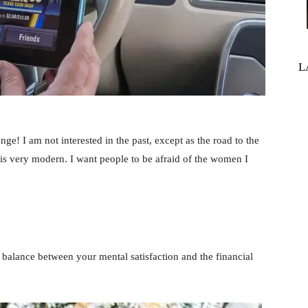
L
ange! I am not interested in the past, except as the road to the
 is very modern. I want people to be afraid of the women I
balance between your mental satisfaction and the financial