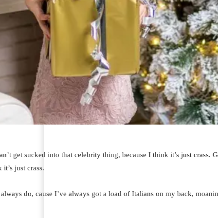
an’t get sucked into that celebrity thing, because I think it’s just crass.
 it’s just crass.
I always do, cause I’ve always got a load of Italians on my back, moaning