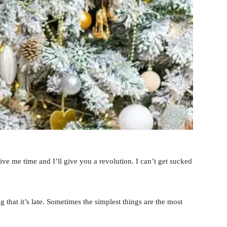
 Give me time and I’ll give you a revolution. I can’t get sucked
 that it’s late. Sometimes the simplest things are the most