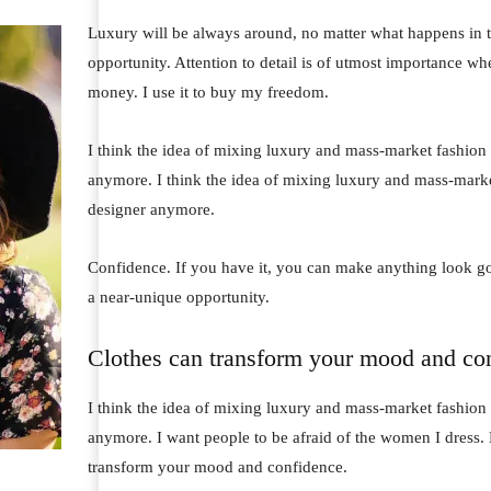
Luxury will be always around, no matter what happens in t
opportunity. Attention to detail is of utmost importance wh
money. I use it to buy my freedom.
I think the idea of mixing luxury and mass-market fashion
anymore. I think the idea of mixing luxury and mass-mark
designer anymore.
Confidence. If you have it, you can make anything look go
a near-unique opportunity.
Clothes can transform your mood and co
I think the idea of mixing luxury and mass-market fashion
anymore. I want people to be afraid of the women I dress. 
transform your mood and confidence.