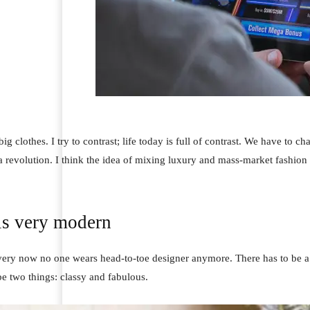
ig clothes. I try to contrast; life today is full of contrast. We have to ch
 a revolution. I think the idea of mixing luxury and mass-market fashion
is very modern
 very now no one wears head-to-toe designer anymore. There has to be a 
e two things: classy and fabulous.