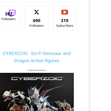
382
Followers
690
319
Followers
Subscribers
CYBERZOIC- Sci Fi Dinosaur and
Dragon action figures
- Advertisement -