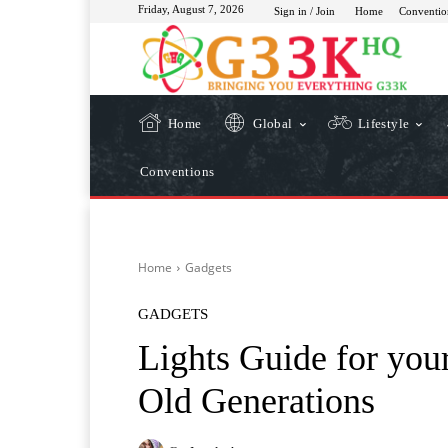
Friday, August 7, 2026
Sign in / Join
Home
Conventio
Home
Global
Lifestyle
Conventions
Home
Gadgets
GADGETS
Lights Guide for yo
Old Generations