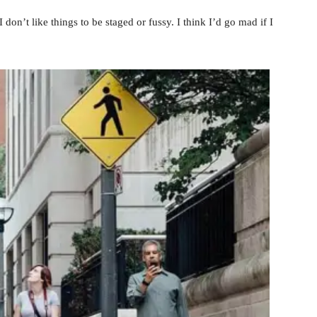
 don’t like things to be staged or fussy. I think I’d go mad if I