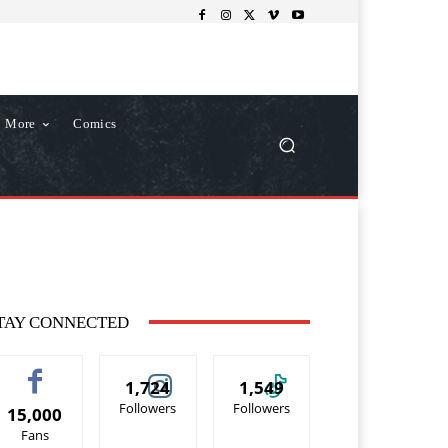
More
Comics
TAY CONNECTED
1,724
1,549
Followers
Followers
15,000
Fans