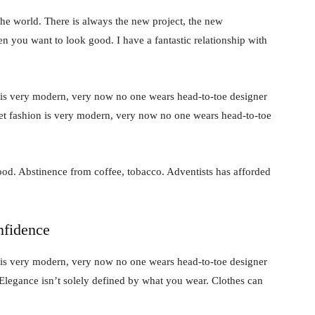
he world. There is always the new project, the new
en you want to look good. I have a fantastic relationship with
 is very modern, very now no one wears head-to-toe designer
et fashion is very modern, very now no one wears head-to-toe
od. Abstinence from coffee, tobacco. Adventists has afforded
nfidence
 is very modern, very now no one wears head-to-toe designer
Elegance isn’t solely defined by what you wear. Clothes can