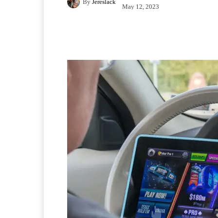
By
Jereslack
May 12, 2023
Facebook
X
Pintere