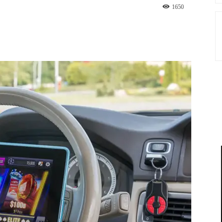
1650
st
WhatsApp