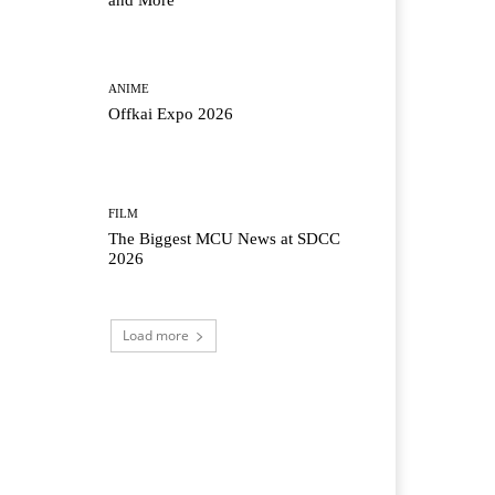
and More
ANIME
Offkai Expo 2026
FILM
The Biggest MCU News at SDCC
2026
Load more