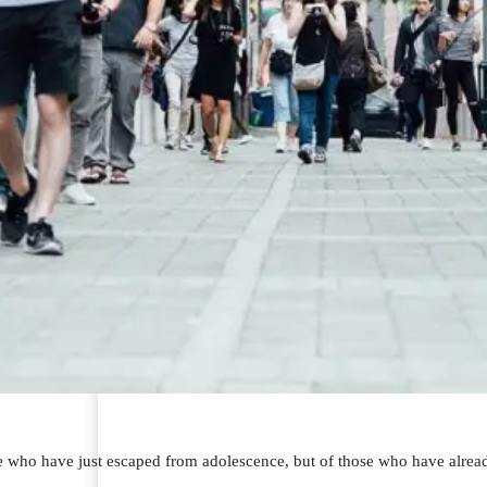
se who have just escaped from adolescence, but of those who have alread