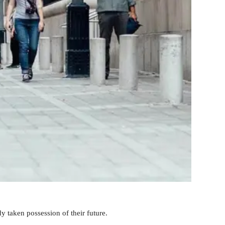
y taken possession of their future.