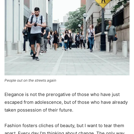
People out on the streets again
Elegance is not the prerogative of those who have just
escaped from adolescence, but of those who have already
taken possession of their future.
Fashion fosters cliches of beauty, but I want to tear them
apart. Every day I’m thinking about change. The only way