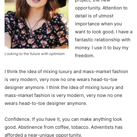
opportunity. Attention to
detail is of utmost
importance when you
want to look good. I have a
fantastic relationship with
money. I use it to buy my
Looking to the future with optimism
freedom.
I think the idea of mixing luxury and mass-market fashion
is very modern, very now no one wears head-to-toe
designer anymore. I think the idea of mixing luxury and
mass-market fashion is very modern, very now no one
wears head-to-toe designer anymore.
Confidence. If you have it, you can make anything look
good. Abstinence from coffee, tobacco. Adventists has
afforded a near-unique opportunity.