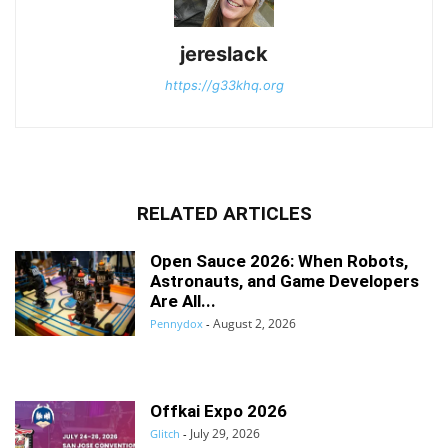
jereslack
https://g33khq.org
RELATED ARTICLES
Open Sauce 2026: When Robots,
Astronauts, and Game Developers
Are All...
August 2, 2026
Pennydox
-
Offkai Expo 2026
July 29, 2026
Glitch
-