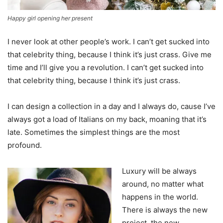
Happy girl opening her present
I never look at other people’s work. I can’t get sucked into
that celebrity thing, because I think it’s just crass. Give me
time and I’ll give you a revolution. I can’t get sucked into
that celebrity thing, because I think it’s just crass.
I can design a collection in a day and I always do, cause I’ve
always got a load of Italians on my back, moaning that it’s
late. Sometimes the simplest things are the most
profound.
Luxury will be always
around, no matter what
happens in the world.
There is always the new
project, the new