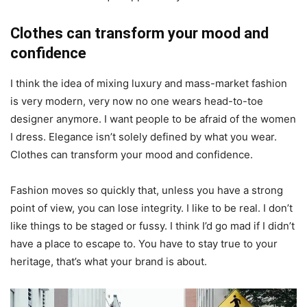
Clothes can transform your mood and
confidence
I think the idea of mixing luxury and mass-market fashion
is very modern, very now no one wears head-to-toe
designer anymore. I want people to be afraid of the women
I dress. Elegance isn’t solely defined by what you wear.
Clothes can transform your mood and confidence.
Fashion moves so quickly that, unless you have a strong
point of view, you can lose integrity. I like to be real. I don’t
like things to be staged or fussy. I think I’d go mad if I didn’t
have a place to escape to. You have to stay true to your
heritage, that’s what your brand is about.