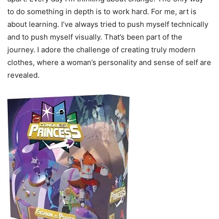
to do something in depth is to work hard. For me, art is
about learning. I’ve always tried to push myself technically
and to push myself visually. That’s been part of the
journey. I adore the challenge of creating truly modern
clothes, where a woman’s personality and sense of self are
revealed.