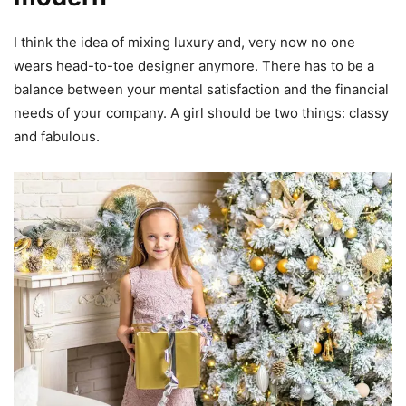
I think the idea of mixing luxury and, very now no one
wears head-to-toe designer anymore. There has to be a
balance between your mental satisfaction and the financial
needs of your company. A girl should be two things: classy
and fabulous.