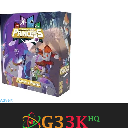
Advert