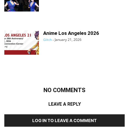
Anime Los Angeles 2026
January 21, 2026
Glitch
-
NO COMMENTS
LEAVE A REPLY
LOG IN TO LEAVE A COMMENT