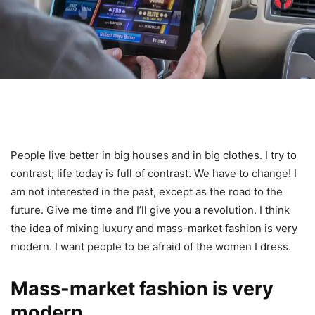
People live better in big houses and in big clothes. I try to
contrast; life today is full of contrast. We have to change! I
am not interested in the past, except as the road to the
future. Give me time and I’ll give you a revolution. I think
the idea of mixing luxury and mass-market fashion is very
modern. I want people to be afraid of the women I dress.
Mass-market fashion is very
modern