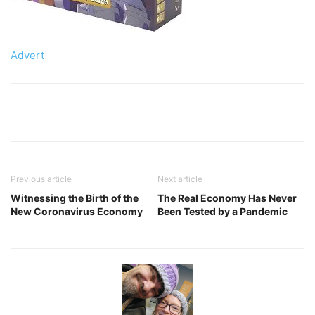
Advert
Previous article
Next article
Witnessing the Birth of the
The Real Economy Has Never
New Coronavirus Economy
Been Tested by a Pandemic