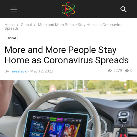
Home
Global
More and More People Stay Home as Coronavirus
Spreads
Global
More and More People Stay
Home as Coronavirus Spreads
2279
0
By
jereslack
-
May 12, 2023