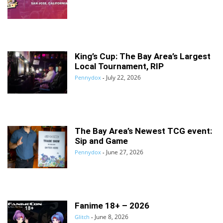
King’s Cup: The Bay Area’s Largest
Local Tournament, RIP
July 22, 2026
Pennydox
-
The Bay Area’s Newest TCG event:
Sip and Game
June 27, 2026
Pennydox
-
Fanime 18+ – 2026
June 8, 2026
Glitch
-