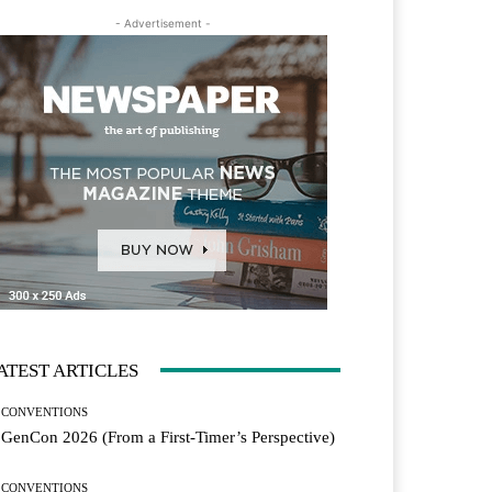
- Advertisement -
ATEST ARTICLES
CONVENTIONS
GenCon 2026 (From a First-Timer’s Perspective)
CONVENTIONS