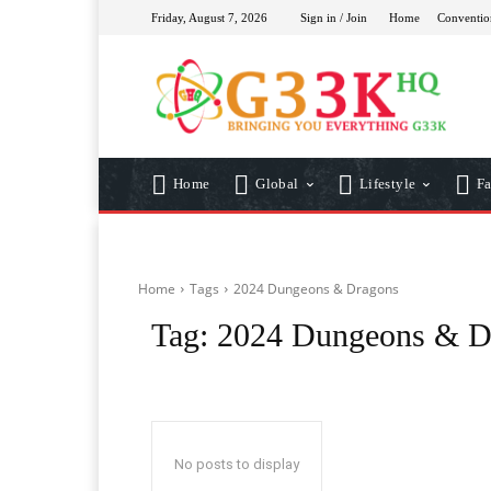
Friday, August 7, 2026
Sign in / Join
Home
Conventio
Home
Global
Lifestyle
Fa
Home
Tags
2024 Dungeons & Dragons
Tag:
2024 Dungeons & D
No posts to display