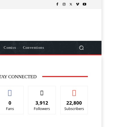
Comics
Conventions
TAY CONNECTED
0
3,912
22,800
Fans
Followers
Subscribers