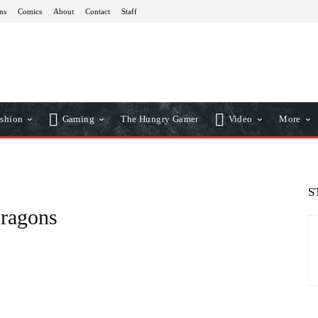
ns
Comics
About
Contact
Staff
shion
Gaming
The Hungry Gamer
Video
More
S
ragons