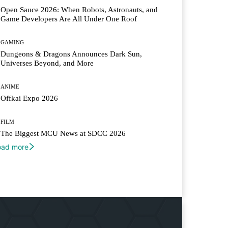
Open Sauce 2026: When Robots, Astronauts, and
Game Developers Are All Under One Roof
GAMING
Dungeons & Dragons Announces Dark Sun,
Universes Beyond, and More
ANIME
Offkai Expo 2026
FILM
The Biggest MCU News at SDCC 2026
oad more