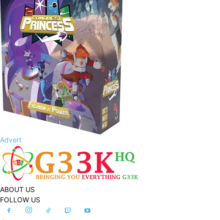
Advert
ABOUT US
FOLLOW US