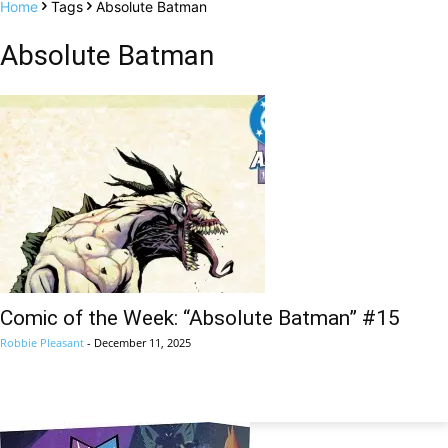
Home
Tags
Absolute Batman
Absolute Batman
Comic of the Week: “Absolute Batman” #15
Robbie Pleasant
-
December 11, 2025