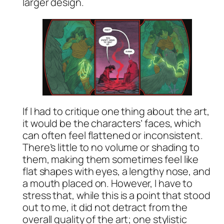
larger design.
If I had to critique one thing about the art,
it would be the characters’ faces, which
can often feel flattened or inconsistent.
There’s little to no volume or shading to
them, making them sometimes feel like
flat shapes with eyes, a lengthy nose, and
a mouth placed on. However, I have to
stress that, while this is a point that stood
out to me, it did not detract from the
overall quality of the art; one stylistic