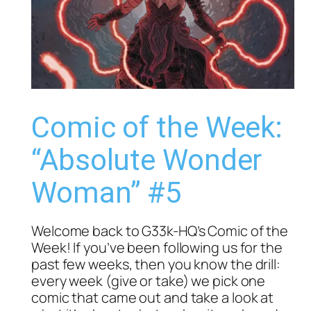
Comic of the Week:
“Absolute Wonder
Woman” #5
Welcome back to G33k-HQ’s Comic of the
Week! If you’ve been following us for the
past few weeks, then you know the drill:
every week (give or take) we pick one
comic that came out and take a look at