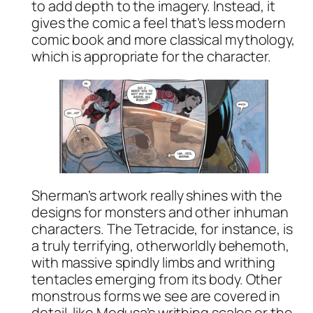
to add depth to the imagery. Instead, it
gives the comic a feel that’s less modern
comic book and more classical mythology,
which is appropriate for the character.
Sherman’s artwork really shines with the
designs for monsters and other inhuman
characters. The Tetracide, for instance, is
a truly terrifying, otherworldly behemoth,
with massive spindly limbs and writhing
tentacles emerging from its body. Other
monstrous forms we see are covered in
detail, like Medusa’s writhing scales or the