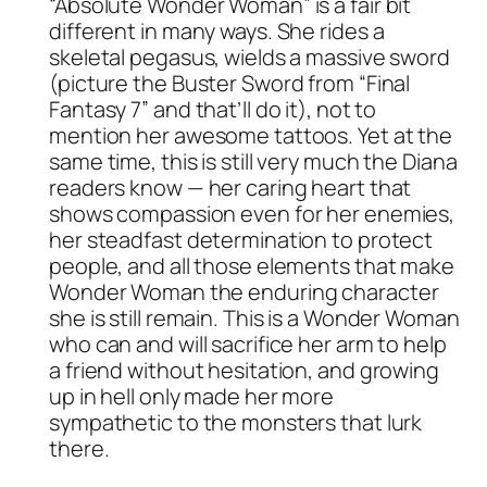
“Absolute Wonder Woman” is a fair bit
different in many ways. She rides a
skeletal pegasus, wields a massive sword
(picture the Buster Sword from “Final
Fantasy 7” and that’ll do it), not to
mention her awesome tattoos. Yet at the
same time, this is still very much the Diana
readers know — her caring heart that
shows compassion even for her enemies,
her steadfast determination to protect
people, and all those elements that make
Wonder Woman the enduring character
she is still remain. This is a Wonder Woman
who can and will sacrifice her arm to help
a friend without hesitation, and growing
up in hell only made her more
sympathetic to the monsters that lurk
there.