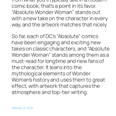
comic book, that’s a point in its favor.
“Absolute Wonder Woman” stands out
with a new take on the character in every
way, and the artwork matches that nicely.
So far, each of DC’s “Absolute” comics
have been engaging and exciting new
takes on classic characters, and “Absolute
Wonder Woman” stands among them as a
must-read for longtime and new fans of
the character. It leans into the
mythological elements of Wonder
Woman’s history and uses them to great
effect, with artwork that captures the
atmosphere and top-tier writing.
February 27, 2025