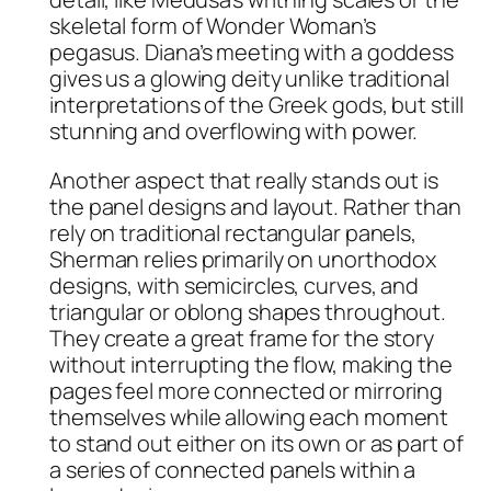
skeletal form of Wonder Woman’s
pegasus. Diana’s meeting with a goddess
gives us a glowing deity unlike traditional
interpretations of the Greek gods, but still
stunning and overflowing with power.
Another aspect that really stands out is
the panel designs and layout. Rather than
rely on traditional rectangular panels,
Sherman relies primarily on unorthodox
designs, with semicircles, curves, and
triangular or oblong shapes throughout.
They create a great frame for the story
without interrupting the flow, making the
pages feel more connected or mirroring
themselves while allowing each moment
to stand out either on its own or as part of
a series of connected panels within a