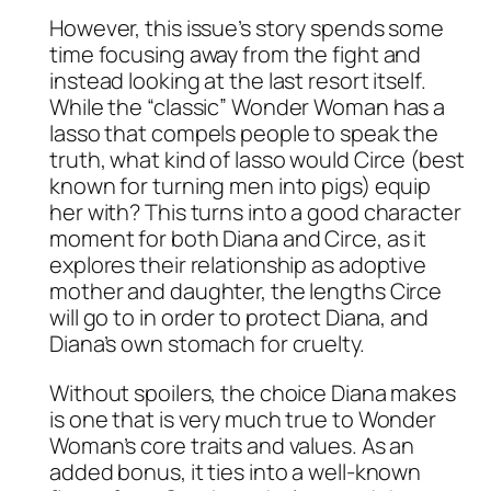
However, this issue’s story spends some
time focusing away from the fight and
instead looking at the last resort itself.
While the “classic” Wonder Woman has a
lasso that compels people to speak the
truth, what kind of lasso would Circe (best
known for turning men into pigs) equip
her with? This turns into a good character
moment for both Diana and Circe, as it
explores their relationship as adoptive
mother and daughter, the lengths Circe
will go to in order to protect Diana, and
Diana’s own stomach for cruelty.
Without spoilers, the choice Diana makes
is one that is very much true to Wonder
Woman’s core traits and values. As an
added bonus, it ties into a well-known