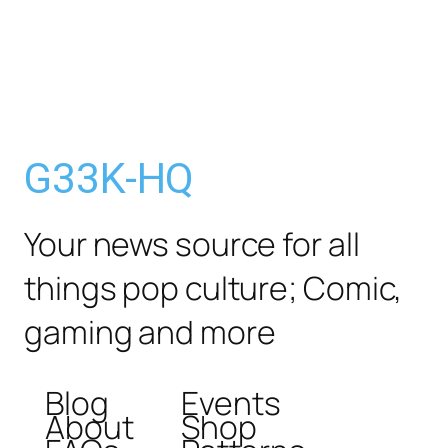
G33K-HQ
Your news source for all
things pop culture; Comic,
gaming and more
Blog
Events
About
Shop