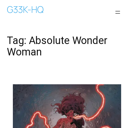
Skip
G33K-HQ
to
content
Tag:
Absolute Wonder
Woman