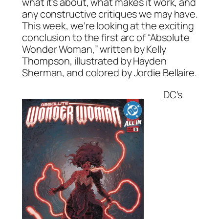
what it’s about, what makes it work, and
any constructive critiques we may have.
This week, we’re looking at the exciting
conclusion to the first arc of “Absolute
Wonder Woman,” written by Kelly
Thompson, illustrated by Hayden
Sherman, and colored by Jordie Bellaire.
DC’s