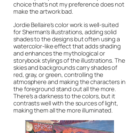
choice that’s not my preference does not
make the artwork bad.
Jordie Bellaire’s color work is well-suited
for Sherman’s illustrations, adding solid
shades to the designs but often using a
watercolor-like effect that adds shading
and enhances the mythological or
storybook stylings of the illustrations. The
skies and backgrounds carry shades of
red, gray, or green, controlling the
atmosphere and making the characters in
the foreground stand out all the more.
There’s a darkness to the colors, but it
contrasts well with the sources of light,
making them all the more illuminated.