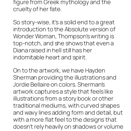
figure from Greek mythology and the
cruelty of her fate.
So story-wise, it’s a solid end to a great
introduction to the Absolute version of
Wonder Woman, Thompson’s writing is
top-notch, and she shows that even a
Diana raised in hell still has her
indomitable heart and spirit.
On to the artwork, we have Hayden
Sherman providing the illustrations and
Jordie Bellaire on colors. Sherman’s
artwork captures a style that feels like
illustrations from a story book or other
traditional mediums, with curved shapes
and wavy lines adding form and detail, but
with a more flat feel to the designs that
doesn’t rely heavily on shadows or volume