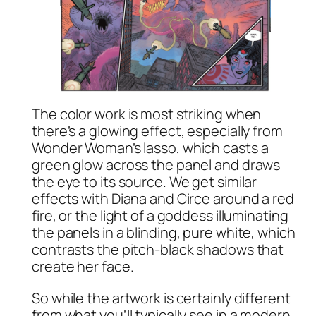
The color work is most striking when
there’s a glowing effect, especially from
Wonder Woman’s lasso, which casts a
green glow across the panel and draws
the eye to its source. We get similar
effects with Diana and Circe around a red
fire, or the light of a goddess illuminating
the panels in a blinding, pure white, which
contrasts the pitch-black shadows that
create her face.
So while the artwork is certainly different
from what you’ll typically see in a modern