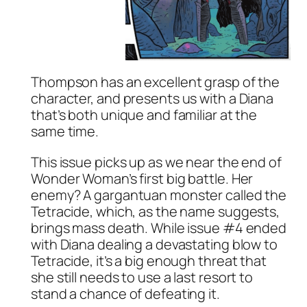
Thompson has an excellent grasp of the
character, and presents us with a Diana
that’s both unique and familiar at the
same time.
This issue picks up as we near the end of
Wonder Woman’s first big battle. Her
enemy? A gargantuan monster called the
Tetracide, which, as the name suggests,
brings mass death. While issue #4 ended
with Diana dealing a devastating blow to
Tetracide, it’s a big enough threat that
she still needs to use a last resort to
stand a chance of defeating it.