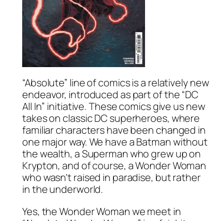
“Absolute” line of comics is a relatively new
endeavor, introduced as part of the “DC
All In” initiative. These comics give us new
takes on classic DC superheroes, where
familiar characters have been changed in
one major way. We have a Batman without
the wealth, a Superman who grew up on
Krypton, and of course, a Wonder Woman
who wasn’t raised in paradise, but rather
in the underworld.
Yes, the Wonder Woman we meet in