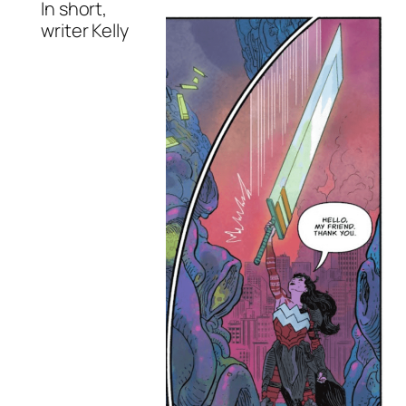
In short,
writer Kelly