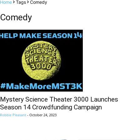
Home
Tags
Comedy
Comedy
Mystery Science Theater 3000 Launches
Season 14 Crowdfunding Campaign
Robbie Pleasant
-
October 24, 2023