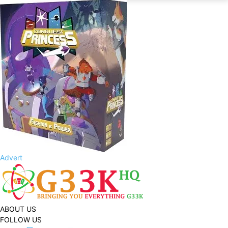
Advert
ABOUT US
FOLLOW US