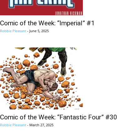
Comic of the Week: “Imperial” #1
Robbie Pleasant
-
June 5, 2025
Comic of the Week: “Fantastic Four” #30
Robbie Pleasant
-
March 27, 2025