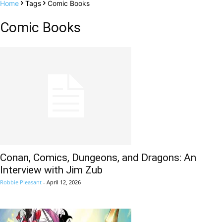
Home
Tags
Comic Books
Comic Books
Conan, Comics, Dungeons, and Dragons: An
Interview with Jim Zub
Robbie Pleasant
-
April 12, 2026