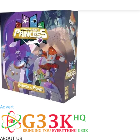
Advert
ABOUT US