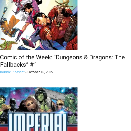
Comic of the Week: “Dungeons & Dragons: The
Fallbacks” #1
Robbie Pleasant
-
October 16, 2025