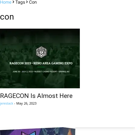
Home
Tags
Con
con
RAGECON Is Almost Here
jereslack
-
May 26, 2023