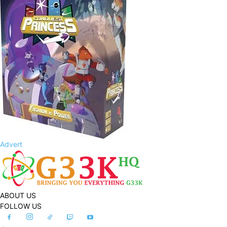
Advert
ABOUT US
FOLLOW US