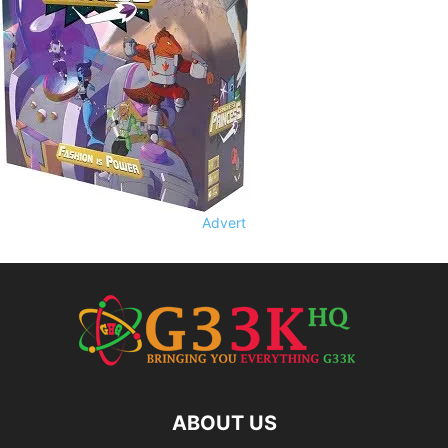
Advert
ABOUT US