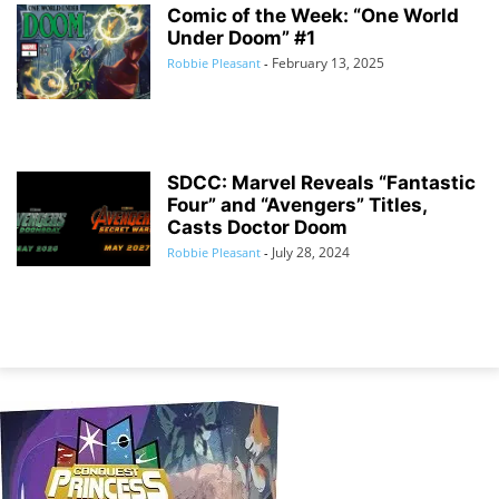
Comic of the Week: “One World
Under Doom” #1
February 13, 2025
Robbie Pleasant
-
SDCC: Marvel Reveals “Fantastic
Four” and “Avengers” Titles,
Casts Doctor Doom
July 28, 2024
Robbie Pleasant
-