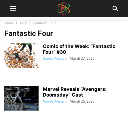
Home
Tags
Fantastic Four
Fantastic Four
Comic of the Week: “Fantastic
Four” #30
March 27, 2025
Robbie Pleasant
-
Marvel Reveals “Avengers:
Doomsday” Cast
March 26, 2025
Robbie Pleasant
-