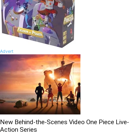
Advert
New Behind-the-Scenes Video One Piece Live-
Action Series