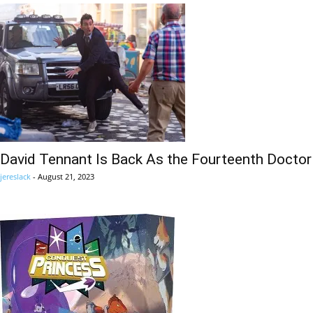
David Tennant Is Back As the Fourteenth Doctor
jereslack
-
August 21, 2023