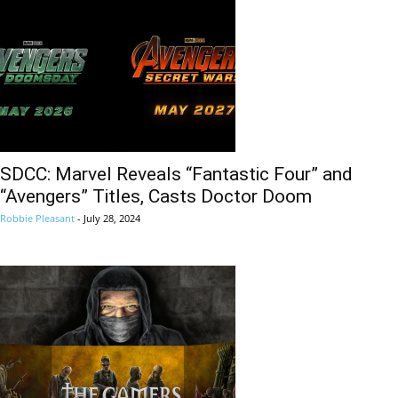
SDCC: Marvel Reveals “Fantastic Four” and
“Avengers” Titles, Casts Doctor Doom
Robbie Pleasant
-
July 28, 2024