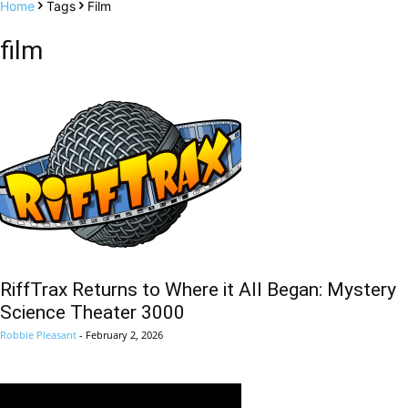
Home
Tags
Film
film
RiffTrax Returns to Where it All Began: Mystery
Science Theater 3000
Robbie Pleasant
-
February 2, 2026