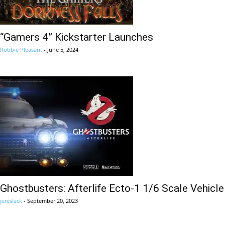
“Gamers 4” Kickstarter Launches
Robbie Pleasant
-
June 5, 2024
Ghostbusters: Afterlife Ecto-1 1/6 Scale Vehicle
jereslack
-
September 20, 2023