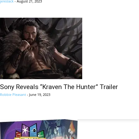
jereslack
-
August 21, 2023
Sony Reveals “Kraven The Hunter” Trailer
Robbie Pleasant
-
June 19, 2023