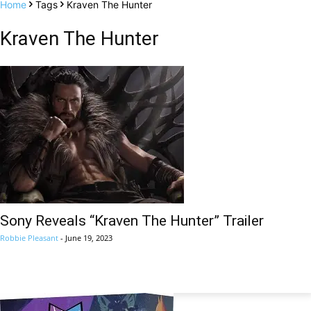
Home
Tags
Kraven The Hunter
Kraven The Hunter
Sony Reveals “Kraven The Hunter” Trailer
Robbie Pleasant
-
June 19, 2023