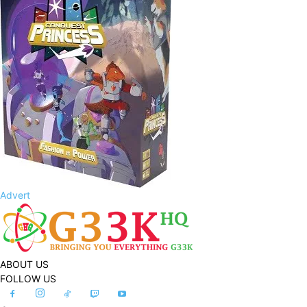
Advert
ABOUT US
FOLLOW US