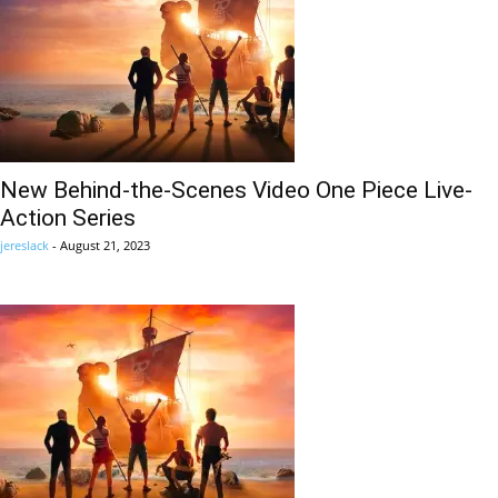
New Behind-the-Scenes Video One Piece Live-
Action Series
jereslack
-
August 21, 2023