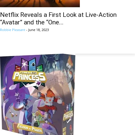
Netflix Reveals a First Look at Live-Action
“Avatar” and the “One...
Robbie Pleasant
-
June 18, 2023