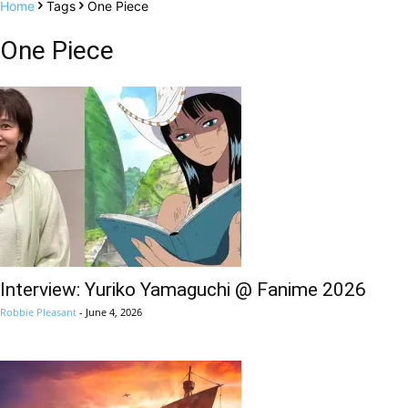
Home
Tags
One Piece
One Piece
Interview: Yuriko Yamaguchi @ Fanime 2026
Robbie Pleasant
-
June 4, 2026