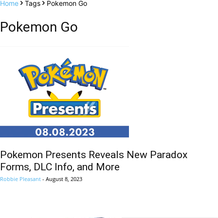
Home
Tags
Pokemon Go
Pokemon Go
Pokemon Presents Reveals New Paradox
Forms, DLC Info, and More
Robbie Pleasant
-
August 8, 2023