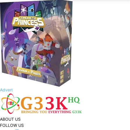
Advert
ABOUT US
FOLLOW US