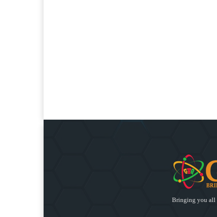
Bringing you all