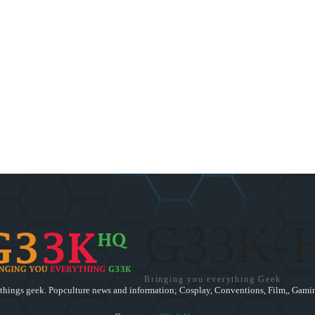
G33K-
Bringing you everything Geek
 things geek. Popculture news and information; Cosplay, Conventions, Film,, Gamin