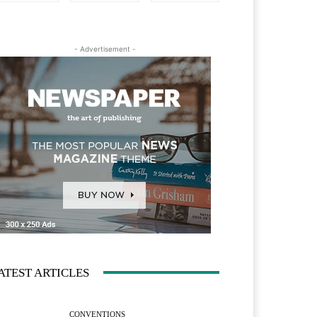
- Advertisement -
ATEST ARTICLES
CONVENTIONS