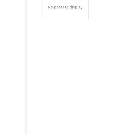
No posts to display