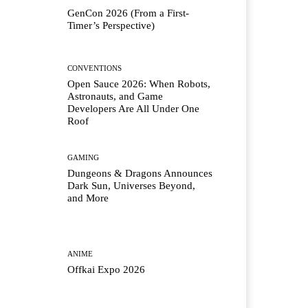
GenCon 2026 (From a First-
Timer’s Perspective)
CONVENTIONS
Open Sauce 2026: When Robots,
Astronauts, and Game
Developers Are All Under One
Roof
GAMING
Dungeons & Dragons Announces
Dark Sun, Universes Beyond,
and More
ANIME
Offkai Expo 2026