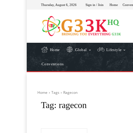
Thursday, August 6, 2026
Sign in / Join
Home
Conven
Home
Global
Lifestyle
Conventions
Home
Tags
Ragecon
Tag:
ragecon