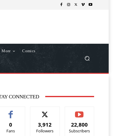
More
Comics
TAY CONNECTED
0
3,912
22,800
Fans
Followers
Subscribers