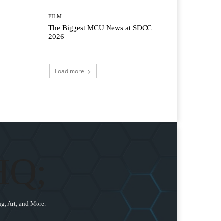
FILM
The Biggest MCU News at SDCC
2026
Load more
HQ;
g, Art, and More.