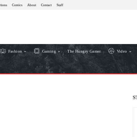
tions
Comics
About
Contact
Staff
Fashion
Gaming
The Hungry Gamer
Video
S