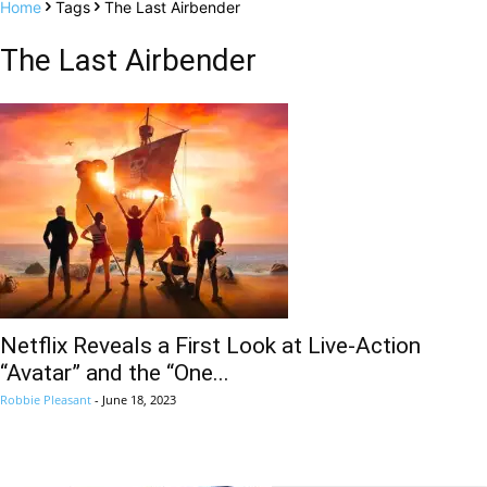
Home
Tags
The Last Airbender
The Last Airbender
Netflix Reveals a First Look at Live-Action
“Avatar” and the “One...
Robbie Pleasant
-
June 18, 2023