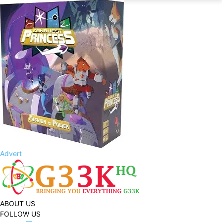
Advert
ABOUT US
FOLLOW US