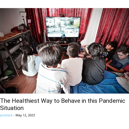
The Healthiest Way to Behave in this Pandemic
Situation
jereslack
-
May 12, 2023