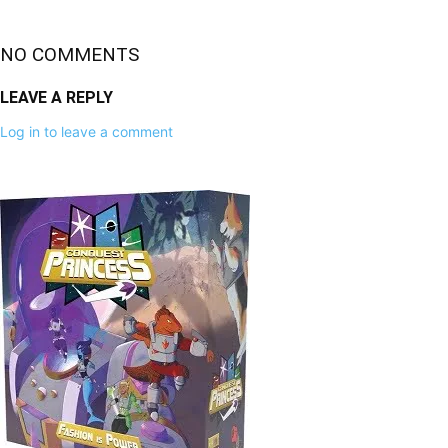
NO COMMENTS
LEAVE A REPLY
Log in to leave a comment