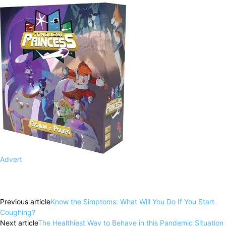
Advert
Facebook
X
Pinterest
WhatsApp
Previous article
Know the Simptoms: What Will You Do If You Start
Coughing?
Next article
The Healthiest Way to Behave in this Pandemic Situation