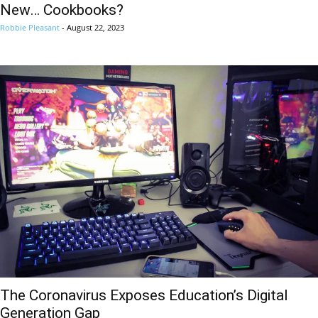
New… Cookbooks?
Robbie Pleasant
-
August 22, 2023
The Coronavirus Exposes Education’s Digital
Generation Gap