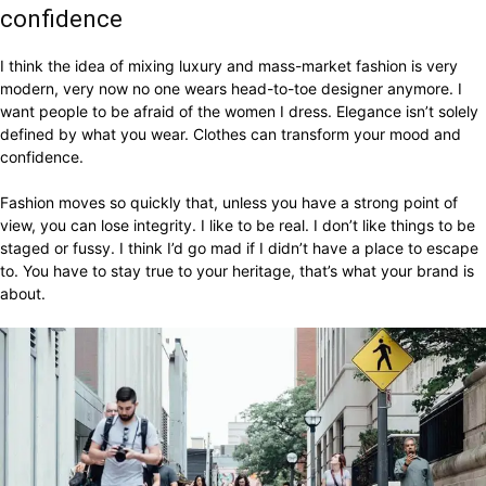
confidence
I think the idea of mixing luxury and mass-market fashion is very
modern, very now no one wears head-to-toe designer anymore. I
want people to be afraid of the women I dress. Elegance isn’t solely
defined by what you wear. Clothes can transform your mood and
confidence.
Fashion moves so quickly that, unless you have a strong point of
view, you can lose integrity. I like to be real. I don’t like things to be
staged or fussy. I think I’d go mad if I didn’t have a place to escape
to. You have to stay true to your heritage, that’s what your brand is
about.