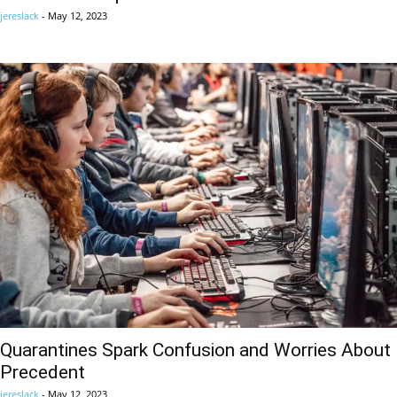
jereslack
-
May 12, 2023
Quarantines Spark Confusion and Worries About
Precedent
jereslack
-
May 12, 2023