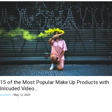
15 of the Most Popular Make Up Products with
Inlcuded Video...
jereslack
-
May 12, 2023