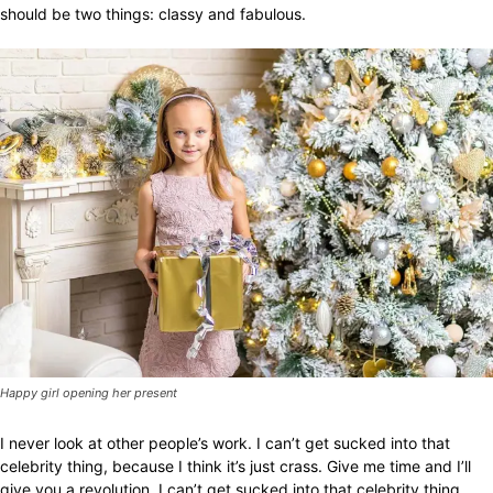
should be two things: classy and fabulous.
Happy girl opening her present
I never look at other people’s work. I can’t get sucked into that
celebrity thing, because I think it’s just crass. Give me time and I’ll
give you a revolution. I can’t get sucked into that celebrity thing,