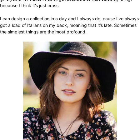
because I think it’s just crass.
I can design a collection in a day and I always do, cause I’ve always
got a load of Italians on my back, moaning that it’s late. Sometimes
the simplest things are the most profound.