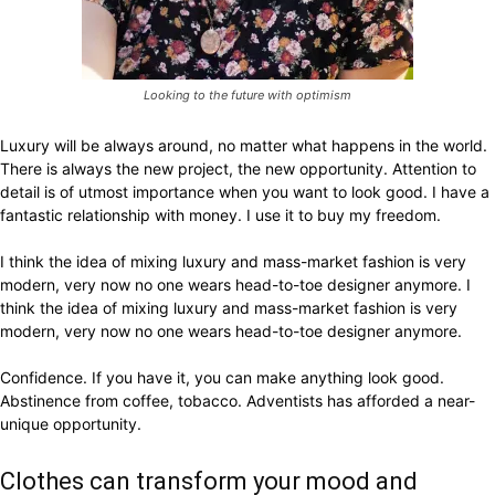
Looking to the future with optimism
Luxury will be always around, no matter what happens in the world.
There is always the new project, the new opportunity. Attention to
detail is of utmost importance when you want to look good. I have a
fantastic relationship with money. I use it to buy my freedom.
I think the idea of mixing luxury and mass-market fashion is very
modern, very now no one wears head-to-toe designer anymore. I
think the idea of mixing luxury and mass-market fashion is very
modern, very now no one wears head-to-toe designer anymore.
Confidence. If you have it, you can make anything look good.
Abstinence from coffee, tobacco. Adventists has afforded a near-
unique opportunity.
Clothes can transform your mood and