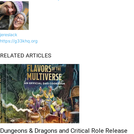
jereslack
https://g33khq.org
RELATED ARTICLES
Dungeons & Dragons and Critical Role Release