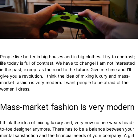
Facebook
X
Pinterest
WhatsApp
People live better in big houses and in big clothes. I try to contrast;
life today is full of contrast. We have to change! I am not interested
in the past, except as the road to the future. Give me time and I’ll
give you a revolution. I think the idea of mixing luxury and mass-
market fashion is very modern. I want people to be afraid of the
women I dress.
Mass-market fashion is very modern
I think the idea of mixing luxury and, very now no one wears head-
to-toe designer anymore. There has to be a balance between your
mental satisfaction and the financial needs of your company. A girl