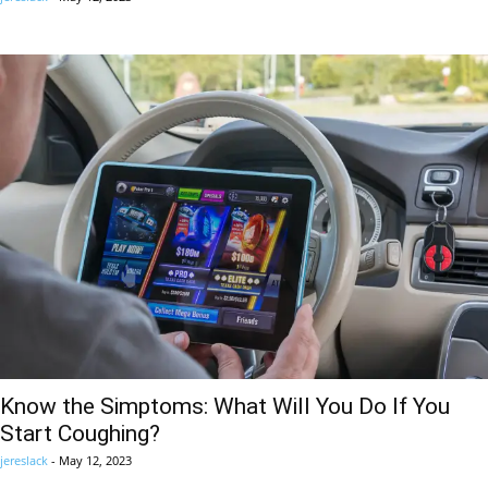
Know the Simptoms: What Will You Do If You
Start Coughing?
jereslack
-
May 12, 2023