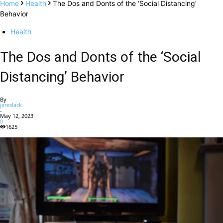
Home
Health
The Dos and Donts of the ‘Social Distancing’
Behavior
Health
The Dos and Donts of the ‘Social
Distancing’ Behavior
By
jereslack
-
May 12, 2023
0
1625