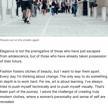
People out on the streets again
Elegance is not the prerogative of those who have just escaped
from adolescence, but of those who have already taken possession
of their future.
Fashion fosters cliches of beauty, but I want to tear them apart.
Every day I’m thinking about change. The only way to do something
in depth is to work hard. For me, art is about learning. I’ve always
tried to push myself technically and to push myself visually. That’s
been part of the journey. I adore the challenge of creating truly
modern clothes, where a woman’s personality and sense of self are
revealed.