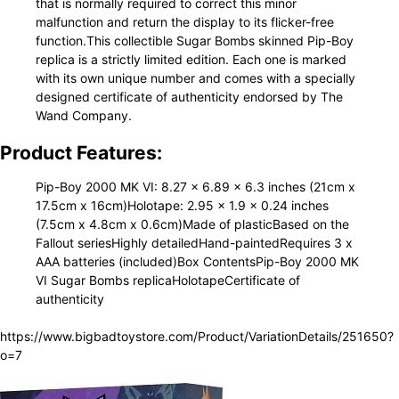
that is normally required to correct this minor
malfunction and return the display to its flicker-free
function.This collectible Sugar Bombs skinned Pip-Boy
replica is a strictly limited edition. Each one is marked
with its own unique number and comes with a specially
designed certificate of authenticity endorsed by The
Wand Company.
Product Features:
Pip-Boy 2000 MK VI: 8.27 x 6.89 x 6.3 inches (21cm x
17.5cm x 16cm)Holotape: 2.95 x 1.9 x 0.24 inches
(7.5cm x 4.8cm x 0.6cm)Made of plasticBased on the
Fallout seriesHighly detailedHand-paintedRequires 3 x
AAA batteries (included)Box ContentsPip-Boy 2000 MK
VI Sugar Bombs replicaHolotapeCertificate of
authenticity
https://www.bigbadtoystore.com/Product/VariationDetails/251650?
o=7