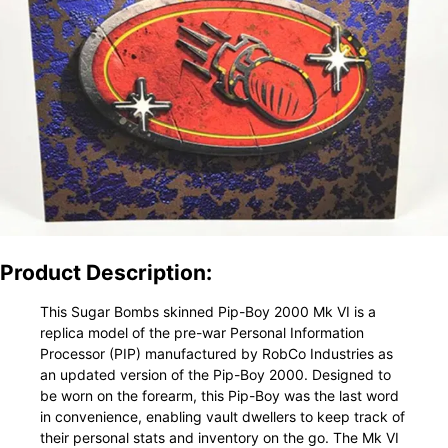
Product Description:
This Sugar Bombs skinned Pip-Boy 2000 Mk VI is a
replica model of the pre-war Personal Information
Processor (PIP) manufactured by RobCo Industries as
an updated version of the Pip-Boy 2000. Designed to
be worn on the forearm, this Pip-Boy was the last word
in convenience, enabling vault dwellers to keep track of
their personal stats and inventory on the go. The Mk VI