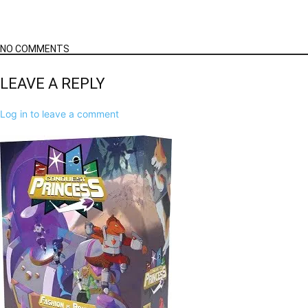
NO COMMENTS
LEAVE A REPLY
Log in to leave a comment