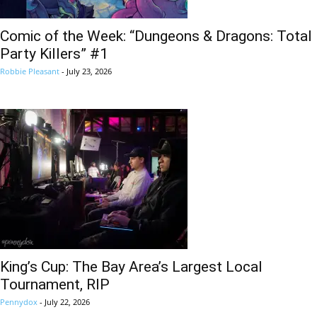
Comic of the Week: “Dungeons & Dragons: Total
Party Killers” #1
Robbie Pleasant
-
July 23, 2026
King’s Cup: The Bay Area’s Largest Local
Tournament, RIP
Pennydox
-
July 22, 2026