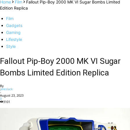
Home
Film
Fallout Pip-Boy 2000 MK VI Sugar Bombs Limited
Edition Replica
Film
Gadgets
Gaming
Lifestyle
Style
Fallout Pip-Boy 2000 MK VI Sugar
Bombs Limited Edition Replica
By
jereslack
-
August 23, 2023
0
3101