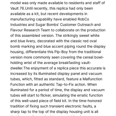
model was only made available to residents and staff of
Vault 76.Until recently, this replica had only been
available as a kit, but recent developments in
manufacturing capability have enabled RobCo
Industries and Sugar Bombs’ Customer Outreach and
Flavour Research Team to collaborate on the production
of this assembled version. The strikingly sweet white
and blue livery, decorated with the classic red oval
bomb marking and blue accent piping round the display
housing, differentiate this Pip-Boy from the traditional
version more commonly seen covering the cereal bowl-
holding wrist of the average breakfasting vault-
dweller.The enjoyment of a replica piece this accurate is
increased by its illuminated display panel and vacuum
tubes, which, fitted as standard, feature a Malfunction
Function with an authentic Tap-to-Fix action. When
illuminated for a period of time, the display and vacuum
tubes will start to flicker, simulating the erratic function
of this well-used piece of field kit. In the time-honored
tradition of fixing such transient electronic faults, a
sharp tap to the top of the display housing unit is all