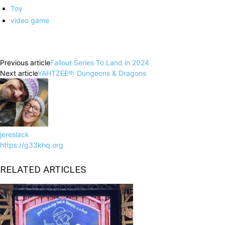
Toy
video game
Facebook
X
Pinterest
WhatsApp
Previous article
Fallout Series To Land in 2024
Next article
YAHTZEE®: Dungeons & Dragons
jereslack
https://g33khq.org
RELATED ARTICLES