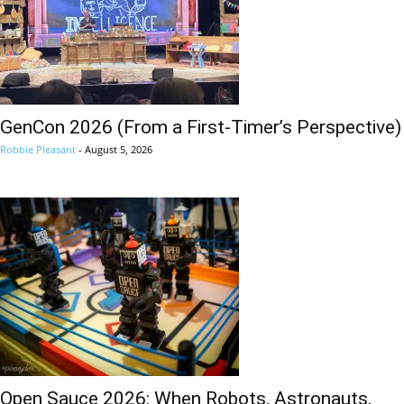
GenCon 2026 (From a First-Timer’s Perspective)
Robbie Pleasant
-
August 5, 2026
Open Sauce 2026: When Robots, Astronauts,