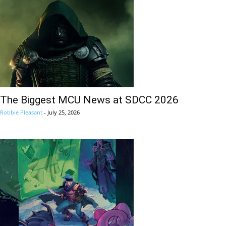
The Biggest MCU News at SDCC 2026
Robbie Pleasant
-
July 25, 2026