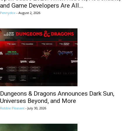
and Game Developers Are All...
Pennydox
-
August 2, 2026
Dungeons & Dragons Announces Dark Sun,
Universes Beyond, and More
Robbie Pleasant
-
July 30, 2026