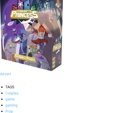
Advert
TAGS
Cosplay
game
gaming
Prop