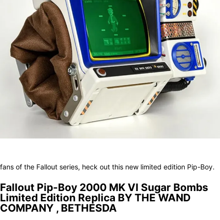
Facebook
X
Pinterest
WhatsApp
fans of the Fallout series, heck out this new limited edition Pip-Boy.
Fallout Pip-Boy 2000 MK VI Sugar Bombs
Limited Edition Replica BY THE WAND
COMPANY , BETHESDA