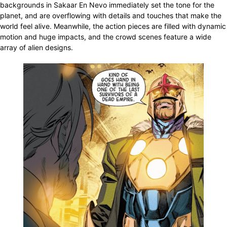
backgrounds in Sakaar En Nevo immediately set the tone for the
planet, and are overflowing with details and touches that make the
world feel alive. Meanwhile, the action pieces are filled with dynamic
motion and huge impacts, and the crowd scenes feature a wide
array of alien designs.