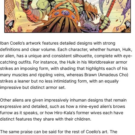
Iban Coello’s artwork features detailed designs with strong
definitions and clear volume. Each character, whether human, Hulk,
or alien, has a unique and consistent silhouette, complete with eye-
catching outfits. For instance, the Hulk in his Worldbreaker armor
strikes an imposing form, with shading that highlights each of his
many muscles and rippling veins, whereas Brawn (Amadeus Cho)
strikes a leaner but no less intimidating form, with an equally
impressive but distinct armor set.
Other aliens are given impressively inhuman designs that remain
expressive and detailed, such as how a nine-eyed alien’s brows
furrow as it speaks, or how Hiro-Kala’s former wives each have
distinct features they share with their children.
The same praise can be said for the rest of Coello’s art. The