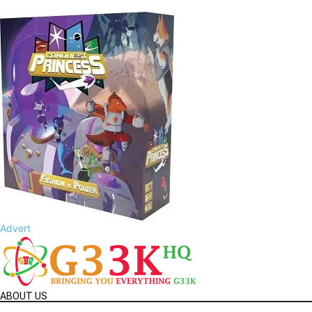
Advert
ABOUT US