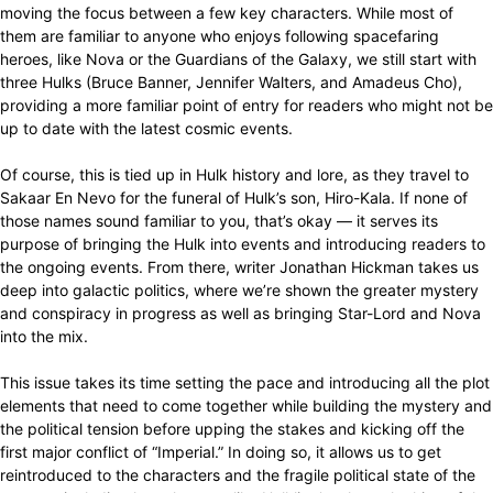
moving the focus between a few key characters. While most of
them are familiar to anyone who enjoys following spacefaring
heroes, like Nova or the Guardians of the Galaxy, we still start with
three Hulks (Bruce Banner, Jennifer Walters, and Amadeus Cho),
providing a more familiar point of entry for readers who might not be
up to date with the latest cosmic events.
Of course, this is tied up in Hulk history and lore, as they travel to
Sakaar En Nevo for the funeral of Hulk’s son, Hiro-Kala. If none of
those names sound familiar to you, that’s okay — it serves its
purpose of bringing the Hulk into events and introducing readers to
the ongoing events. From there, writer Jonathan Hickman takes us
deep into galactic politics, where we’re shown the greater mystery
and conspiracy in progress as well as bringing Star-Lord and Nova
into the mix.
This issue takes its time setting the pace and introducing all the plot
elements that need to come together while building the mystery and
the political tension before upping the stakes and kicking off the
first major conflict of “Imperial.” In doing so, it allows us to get
reintroduced to the characters and the fragile political state of the