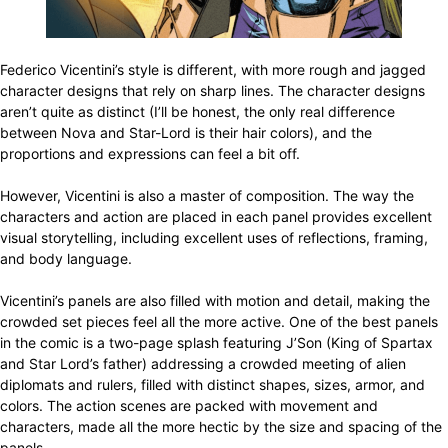
Federico Vicentini’s style is different, with more rough and jagged
character designs that rely on sharp lines. The character designs
aren’t quite as distinct (I’ll be honest, the only real difference
between Nova and Star-Lord is their hair colors), and the
proportions and expressions can feel a bit off.
However, Vicentini is also a master of composition. The way the
characters and action are placed in each panel provides excellent
visual storytelling, including excellent uses of reflections, framing,
and body language.
Vicentini’s panels are also filled with motion and detail, making the
crowded set pieces feel all the more active. One of the best panels
in the comic is a two-page splash featuring J’Son (King of Spartax
and Star Lord’s father) addressing a crowded meeting of alien
diplomats and rulers, filled with distinct shapes, sizes, armor, and
colors. The action scenes are packed with movement and
characters, made all the more hectic by the size and spacing of the
panels.