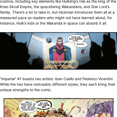
cosmos, including key elements like Hulkling’s role as the king of the
Kree-Skrull Empire, the spacefaring Wakandans, and Star Lord’s
family. There’s a lot to take in, but Hickman introduces them all at a
measured pace so readers who might not have learned about, for
instance, Hulk’s kids or the Wakanda in space can absorb it all.
“Imperial” #1 boasts two artists: Iban Coello and Federico Vicentini.
While the two have noticeably different styles, they each bring their
unique strengths to the comic.