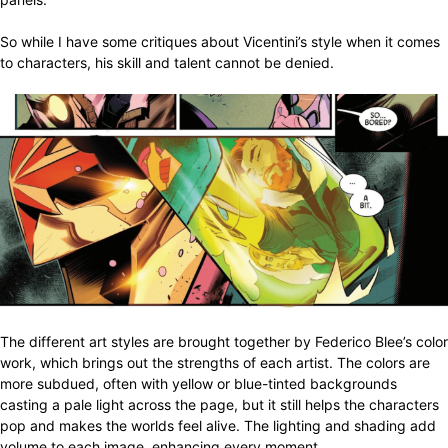
So while I have some critiques about Vicentini’s style when it comes
to characters, his skill and talent cannot be denied.
The different art styles are brought together by Federico Blee’s color
work, which brings out the strengths of each artist. The colors are
more subdued, often with yellow or blue-tinted backgrounds
casting a pale light across the page, but it still helps the characters
pop and makes the worlds feel alive. The lighting and shading add
volume to each image, enhancing every moment.