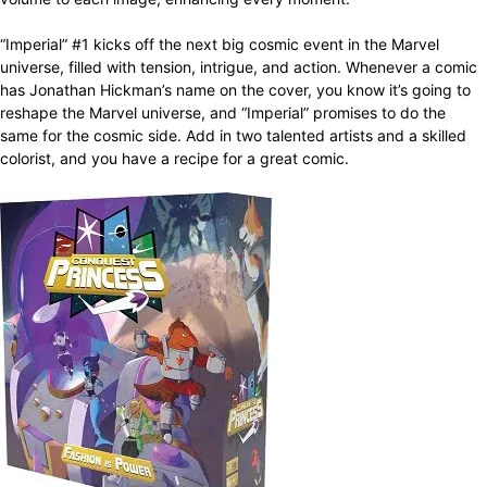
“Imperial” #1 kicks off the next big cosmic event in the Marvel
universe, filled with tension, intrigue, and action. Whenever a comic
has Jonathan Hickman’s name on the cover, you know it’s going to
reshape the Marvel universe, and “Imperial” promises to do the
same for the cosmic side. Add in two talented artists and a skilled
colorist, and you have a recipe for a great comic.