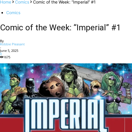
Home
Comics
Comic of the Week: “Imperial” #1
Comics
Comic of the Week: “Imperial” #1
By
Robbie Pleasant
-
June 5, 2025
0
1675