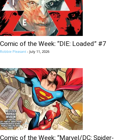
Comic of the Week: “DIE: Loaded” #7
Robbie Pleasant
-
July 11, 2026
Comic of the Week: “Marvel/DC: Spider-