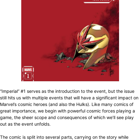
“Imperial” #1 serves as the introduction to the event, but the issue
still hits us with multiple events that will have a significant impact on
Marvel’s cosmic heroes (and also the Hulks). Like many comics of
great importance, we begin with powerful cosmic forces playing a
game, the sheer scope and consequences of which we’ll see play
out as the event unfolds.
The comic is split into several parts, carrying on the story while