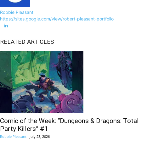
Robbie Pleasant
https://sites.google.com/view/robert-pleasant-portfolio
RELATED ARTICLES
Comic of the Week: “Dungeons & Dragons: Total
Party Killers” #1
Robbie Pleasant
-
July 23, 2026