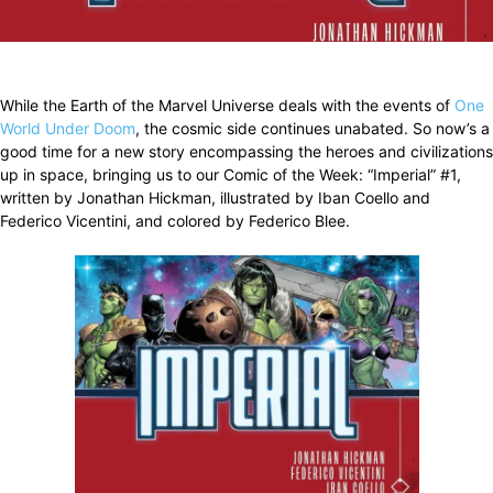
Facebook
X
Pinterest
WhatsApp
While the Earth of the Marvel Universe deals with the events of
One
World Under Doom
, the cosmic side continues unabated. So now’s a
good time for a new story encompassing the heroes and civilizations
up in space, bringing us to our Comic of the Week: “Imperial” #1,
written by Jonathan Hickman, illustrated by Iban Coello and
Federico Vicentini, and colored by Federico Blee.