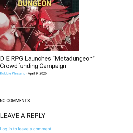
DIE RPG Launches “Metadungeon”
Crowdfunding Campaign
Robbie Pleasant
-
April 9, 2026
NO COMMENTS
LEAVE A REPLY
Log in to leave a comment