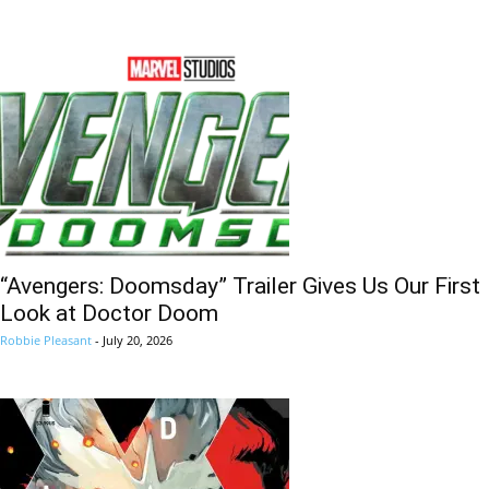
“Avengers: Doomsday” Trailer Gives Us Our First
Look at Doctor Doom
Robbie Pleasant
-
July 20, 2026