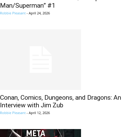
Man/Superman” #1
Robbie Pleasant
-
April 24, 2026
Conan, Comics, Dungeons, and Dragons: An
Interview with Jim Zub
Robbie Pleasant
-
April 12, 2026