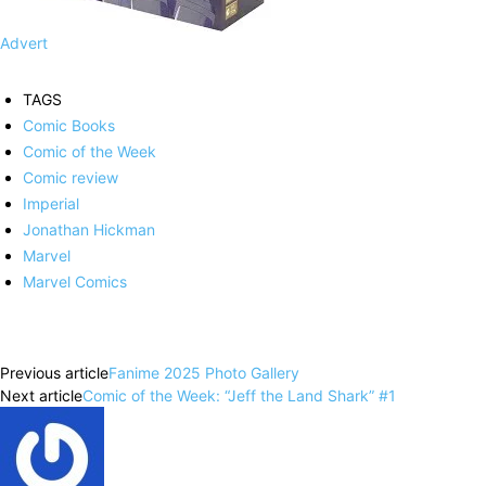
Advert
TAGS
Comic Books
Comic of the Week
Comic review
Imperial
Jonathan Hickman
Marvel
Marvel Comics
Facebook
X
Pinterest
WhatsApp
Previous article
Fanime 2025 Photo Gallery
Next article
Comic of the Week: “Jeff the Land Shark” #1