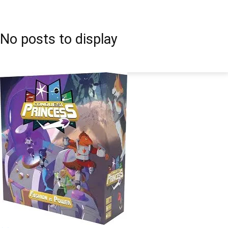
No posts to display