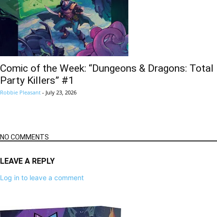
Comic of the Week: “Dungeons & Dragons: Total
Party Killers” #1
Robbie Pleasant
-
July 23, 2026
NO COMMENTS
LEAVE A REPLY
Log in to leave a comment