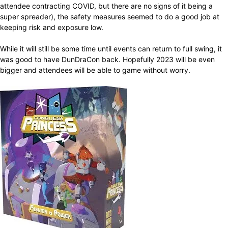
attendee contracting COVID, but there are no signs of it being a
super spreader), the safety measures seemed to do a good job at
keeping risk and exposure low.
While it will still be some time until events can return to full swing, it
was good to have DunDraCon back. Hopefully 2023 will be even
bigger and attendees will be able to game without worry.