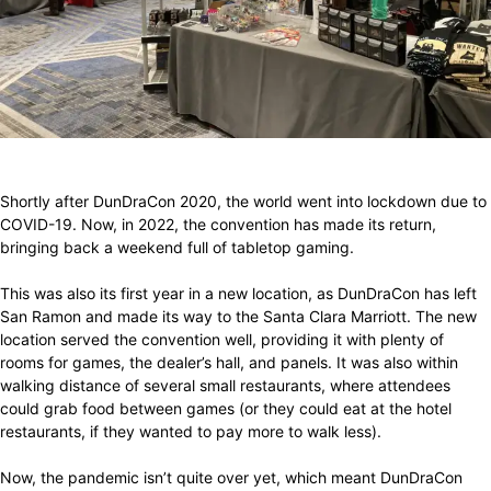
Facebook
X
Pinterest
WhatsApp
Shortly after DunDraCon 2020, the world went into lockdown due to
COVID-19. Now, in 2022, the convention has made its return,
bringing back a weekend full of tabletop gaming.
This was also its first year in a new location, as DunDraCon has left
San Ramon and made its way to the Santa Clara Marriott. The new
location served the convention well, providing it with plenty of
rooms for games, the dealer’s hall, and panels. It was also within
walking distance of several small restaurants, where attendees
could grab food between games (or they could eat at the hotel
restaurants, if they wanted to pay more to walk less).
Now, the pandemic isn’t quite over yet, which meant DunDraCon