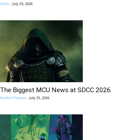
Glitch
-
July 29, 2026
The Biggest MCU News at SDCC 2026
Robbie Pleasant
-
July 25, 2026