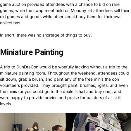
game auction provided attendees with a chance to bid on rare
games, while the swap meet held on Monday let attendees sell their
old games and goods while others could buy them for their own
collections.
In short: there was no shortage of things to buy.
Miniature Painting
A trip to DunDraCon would be woefully lacking without a trip to the
miniature painting room. Throughout the weekend, attendees could
sit down, grab a brush, and paint any of the free minis the con
volunteers provided. They brought paint, brushes, lights, and even
the minis (or you could go to the dealer’s hall and buy one), and
were happy to provide advice and praise for painters of all skill
levels.