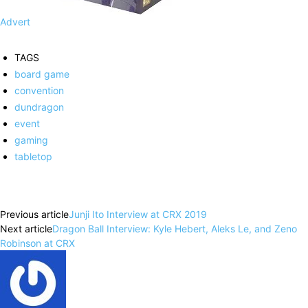
Advert
TAGS
board game
convention
dundragon
event
gaming
tabletop
Facebook
X
Pinterest
WhatsApp
Previous article
Junji Ito Interview at CRX 2019
Next article
Dragon Ball Interview: Kyle Hebert, Aleks Le, and Zeno
Robinson at CRX