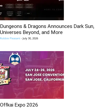
Dungeons & Dragons Announces Dark Sun,
Universes Beyond, and More
Robbie Pleasant
-
July 30, 2026
Offkai Expo 2026