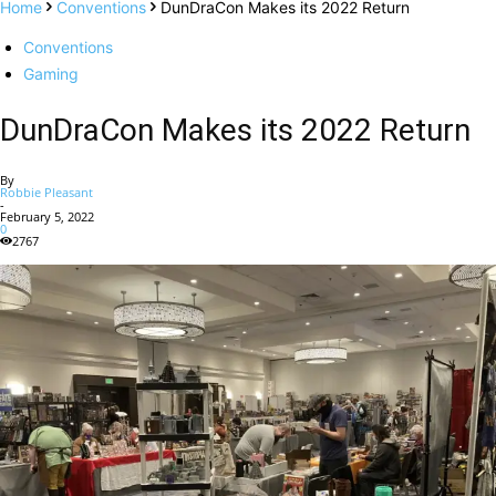
Home
Conventions
DunDraCon Makes its 2022 Return
Conventions
Gaming
DunDraCon Makes its 2022 Return
By
Robbie Pleasant
-
February 5, 2022
0
2767