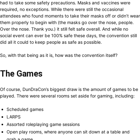
had to take some safety precautions. Masks and vaccines were
required, no exceptions. While there were still the occasional
attendees who found moments to take their masks off or didn’t wear
them properly to begin with (the masks go over the nose, people.
Over the nose. Thank you.) it still felt safe overall. And while no
social event can ever be 100% safe these days, the convention still
did all it could to keep people as safe as possible.
So, with that being as it is, how was the convention itself?
The Games
Of course, DunDraCon’s biggest draw is the amount of games to be
played. There were several rooms set aside for gaming, including:
Scheduled games
LARPS
Assorted roleplaying game sessions
Open play rooms, where anyone can sit down at a table and
grab a game