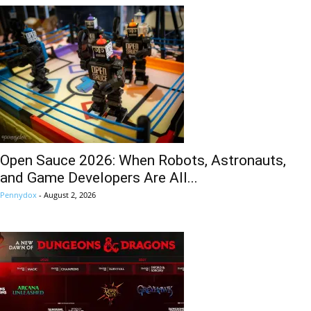
Open Sauce 2026: When Robots, Astronauts,
and Game Developers Are All...
Pennydox
-
August 2, 2026