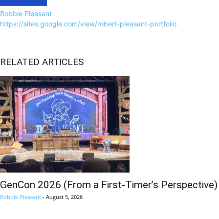
Robbie Pleasant
https://sites.google.com/view/robert-pleasant-portfolio
RELATED ARTICLES
GenCon 2026 (From a First-Timer’s Perspective)
Robbie Pleasant
-
August 5, 2026