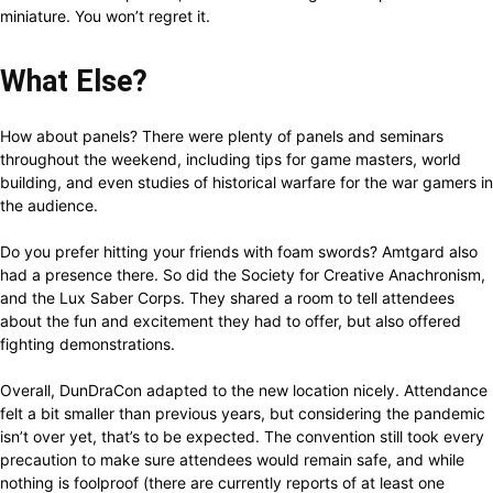
miniature. You won’t regret it.
What Else?
How about panels? There were plenty of panels and seminars
throughout the weekend, including tips for game masters, world
building, and even studies of historical warfare for the war gamers in
the audience.
Do you prefer hitting your friends with foam swords? Amtgard also
had a presence there. So did the Society for Creative Anachronism,
and the Lux Saber Corps. They shared a room to tell attendees
about the fun and excitement they had to offer, but also offered
fighting demonstrations.
Overall, DunDraCon adapted to the new location nicely. Attendance
felt a bit smaller than previous years, but considering the pandemic
isn’t over yet, that’s to be expected. The convention still took every
precaution to make sure attendees would remain safe, and while
nothing is foolproof (there are currently reports of at least one