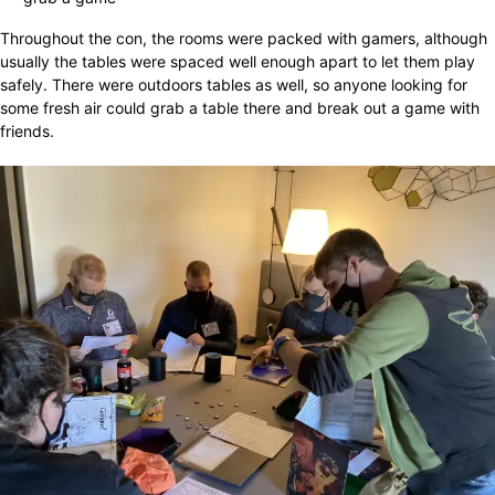
Throughout the con, the rooms were packed with gamers, although
usually the tables were spaced well enough apart to let them play
safely. There were outdoors tables as well, so anyone looking for
some fresh air could grab a table there and break out a game with
friends.