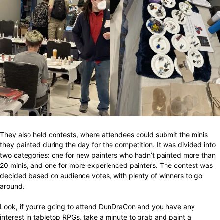
They also held contests, where attendees could submit the minis
they painted during the day for the competition. It was divided into
two categories: one for new painters who hadn’t painted more than
20 minis, and one for more experienced painters. The contest was
decided based on audience votes, with plenty of winners to go
around.
Look, if you’re going to attend DunDraCon and you have any
interest in tabletop RPGs, take a minute to grab and paint a