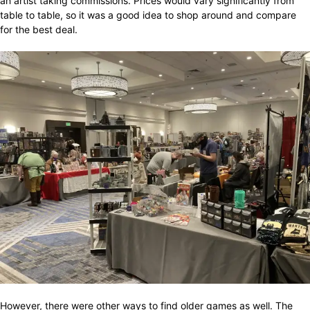
an artist taking commissions. Prices would vary significantly from
table to table, so it was a good idea to shop around and compare
for the best deal.
However, there were other ways to find older games as well. The