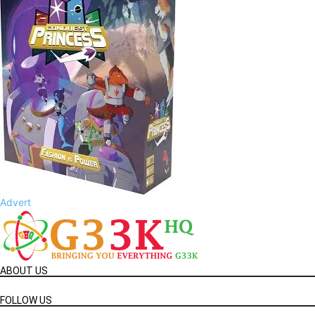
Advert
ABOUT US
FOLLOW US