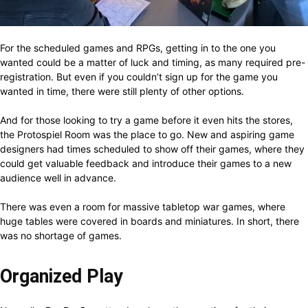
For the scheduled games and RPGs, getting in to the one you
wanted could be a matter of luck and timing, as many required pre-
registration. But even if you couldn’t sign up for the game you
wanted in time, there were still plenty of other options.
And for those looking to try a game before it even hits the stores,
the Protospiel Room was the place to go. New and aspiring game
designers had times scheduled to show off their games, where they
could get valuable feedback and introduce their games to a new
audience well in advance.
There was even a room for massive tabletop war games, where
huge tables were covered in boards and miniatures. In short, there
was no shortage of games.
Organized Play