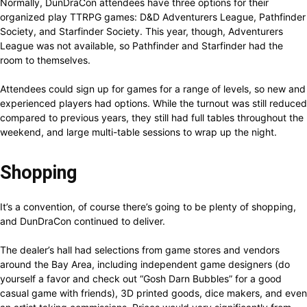
Normally, DunDraCon attendees have three options for their
organized play TTRPG games: D&D Adventurers League, Pathfinder
Society, and Starfinder Society. This year, though, Adventurers
League was not available, so Pathfinder and Starfinder had the
room to themselves.
Attendees could sign up for games for a range of levels, so new and
experienced players had options. While the turnout was still reduced
compared to previous years, they still had full tables throughout the
weekend, and large multi-table sessions to wrap up the night.
Shopping
It’s a convention, of course there’s going to be plenty of shopping,
and DunDraCon continued to deliver.
The dealer’s hall had selections from game stores and vendors
around the Bay Area, including independent game designers (do
yourself a favor and check out “Gosh Darn Bubbles” for a good
casual game with friends), 3D printed goods, dice makers, and even