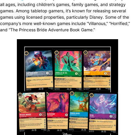
all ages, including children’s games, family games, and strategy
games. Among tabletop gamers, it’s known for releasing several
games using licensed properties, particularly Disney. Some of the
company’s more well-known games include “Villanous,” “Horrified,”
and “The Princess Bride Adventure Book Game.”