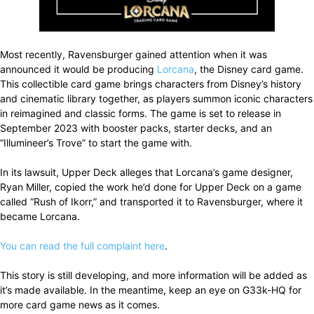
Most recently, Ravensburger gained attention when it was
announced it would be producing
Lorcana
, the Disney card game.
This collectible card game brings characters from Disney’s history
and cinematic library together, as players summon iconic characters
in reimagined and classic forms. The game is set to release in
September 2023 with booster packs, starter decks, and an
“Illumineer’s Trove” to start the game with.
In its lawsuit, Upper Deck alleges that Lorcana’s game designer,
Ryan Miller, copied the work he’d done for Upper Deck on a game
called “Rush of Ikorr,” and transported it to Ravensburger, where it
became Lorcana.
You can read the full complaint here
.
This story is still developing, and more information will be added as
it’s made available. In the meantime, keep an eye on G33k-HQ for
more card game news as it comes.