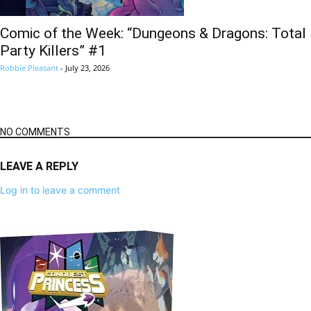
Comic of the Week: “Dungeons & Dragons: Total
Party Killers” #1
Robbie Pleasant
-
July 23, 2026
NO COMMENTS
LEAVE A REPLY
Log in to leave a comment