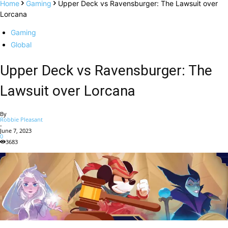
Home
Gaming
Upper Deck vs Ravensburger: The Lawsuit over
Lorcana
Gaming
Global
Upper Deck vs Ravensburger: The
Lawsuit over Lorcana
By
Robbie Pleasant
-
June 7, 2023
0
3683