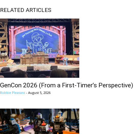
RELATED ARTICLES
GenCon 2026 (From a First-Timer’s Perspective)
Robbie Pleasant
-
August 5, 2026