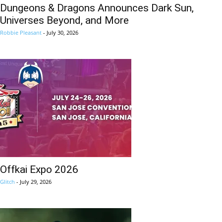
Dungeons & Dragons Announces Dark Sun,
Universes Beyond, and More
Robbie Pleasant
-
July 30, 2026
Offkai Expo 2026
Glitch
-
July 29, 2026