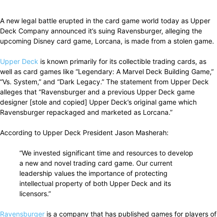
Facebook
X
Pinterest
WhatsApp
A new legal battle erupted in the card game world today as Upper
Deck Company announced it’s suing Ravensburger, alleging the
upcoming Disney card game, Lorcana, is made from a stolen game.
Upper Deck
is known primarily for its collectible trading cards, as
well as card games like “Legendary: A Marvel Deck Building Game,”
“Vs. System,” and “Dark Legacy.” The statement from Upper Deck
alleges that “Ravensburger and a previous Upper Deck game
designer [stole and copied] Upper Deck’s original game which
Ravensburger repackaged and marketed as Lorcana.”
According to Upper Deck President Jason Masherah:
“We invested significant time and resources to develop
a new and novel trading card game. Our current
leadership values the importance of protecting
intellectual property of both Upper Deck and its
licensors.”
Ravensburger
is a company that has published games for players of