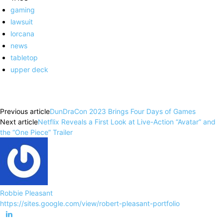
gaming
lawsuit
lorcana
news
tabletop
upper deck
Facebook
X
Pinterest
WhatsApp
Previous article
DunDraCon 2023 Brings Four Days of Games
Next article
Netflix Reveals a First Look at Live-Action “Avatar” and
the “One Piece” Trailer
Robbie Pleasant
https://sites.google.com/view/robert-pleasant-portfolio