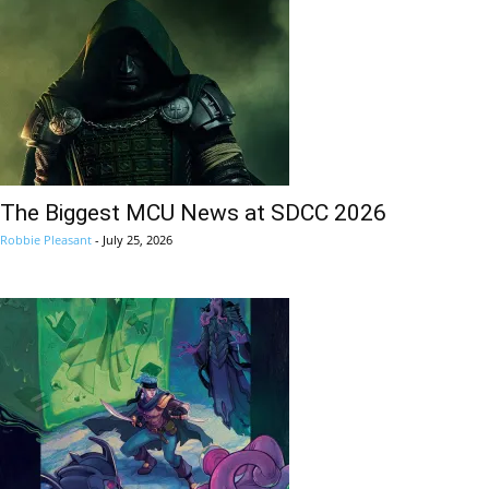
The Biggest MCU News at SDCC 2026
Robbie Pleasant
-
July 25, 2026