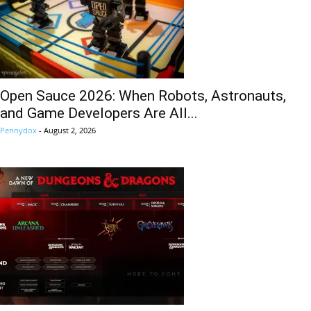
Open Sauce 2026: When Robots, Astronauts,
and Game Developers Are All...
Pennydox
-
August 2, 2026