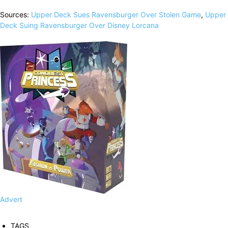
Sources:
Upper Deck Sues Ravensburger Over Stolen Game
,
Upper
Deck Suing Ravensburger Over Disney Lorcana
Advert
TAGS